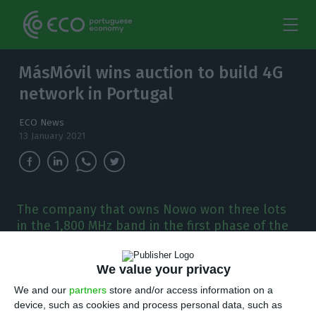
MásMóvil wins auction to build 4G
network in Portugal
ECO News
13 January 2021
The company that owns Nowo won three lots
in the 1,800 MHz band in the first phase of the
5G auction, which was dedicated to companies
with no presence in the Portuguese
We value your privacy
telecommunications market.
We and our
partners
store and/or access information on a
device, such as cookies and process personal data, such as
he Spanish company MásMovil won three lots