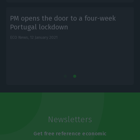
PM opens the door to a four-week
Portugal lockdown
ECO News,
12 January 2021
L
Newsletters
Get free reference economic