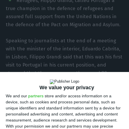
Refugees, Filippo Grandi, called Portugal a
true champion in the defence of refugees and
assured full support from the United Nations in
the defence of the Pact on Migration and Asylum.
Speaking to journalists at the end of a meeting
with the minister of the interior, Eduardo Cabrita,
in Lisbon, Filippo Grandi said that this was his first
visit to Portugal in his current position, and
stressed that there are currently around 80
million refugees or displaced persons around the
We value your privacy
world.
We and our
partners
store and/or access information on a
device, such as cookies and process personal data, such as
“I am particularly happy to be in Portugal
unique identifiers and standard information sent by a device for
because over the years Portugal has been a true
personalised advertising and content, advertising and content
measurement, audience research and services development.
champion of refugee rights, in international and
With your permission we and our partners may use precise