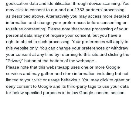
European forums, in difficult times, when the
geolocation data and identification through device scanning. You
issue of refugees around the world is often
may click to consent to our and our 1733 partners’ processing
as described above. Alternatively you may access more detailed
manipulated and instrumentalised for political
information and change your preferences before consenting or
purposes,” he said.
to refuse consenting.
Please note that some processing of your
personal data may not require your consent, but you have a
right to object to such processing. Your preferences will apply to
He added that Portugal has been part of a group
this website only. You can change your preferences or withdraw
of countries that have always defended the rights
your consent at any time by returning to this site and clicking the
of people fleeing conflict, violence and
"Privacy" button at the bottom of the webpage.
Please note that this website/app uses one or more Google
persecution, and praised the principles of
services and may gather and store information including but not
solidarity and support.
limited to your visit or usage behaviour. You may click to grant or
deny consent to Google and its third-party tags to use your data
for below specified purposes in below Google consent section.
Concerning the challenges facing Portugal under
the presidency of the Council of the European
Union, Filippo Grandi said he shared the view that
the European Pact on Migration and Asylum is a
very important instrument to help Europe remain