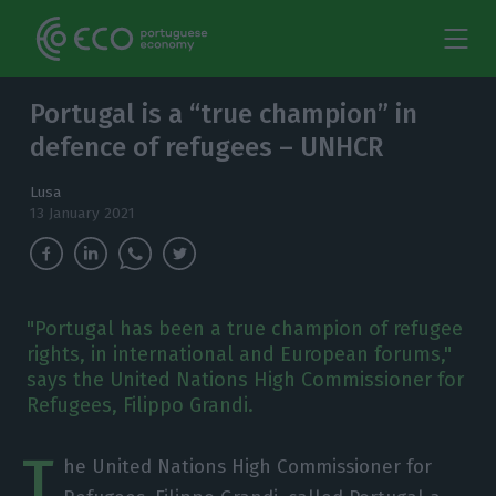
Portugal is a “true champion” in
defence of refugees – UNHCR
Lusa
13 January 2021
"Portugal has been a true champion of refugee
rights, in international and European forums,"
says the United Nations High Commissioner for
Refugees, Filippo Grandi.
T
he United Nations High Commissioner for