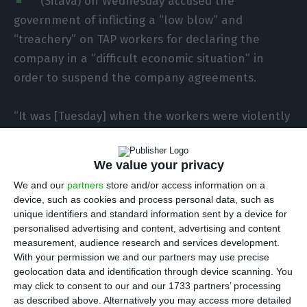
(Sitava) on Wednesday accused the
government of inflicting a “low blow” and
“treachery” on TAP workers for declaring the
company in a “difficult economic situation” in
order to suspend the company agreements.
“It was [Tuesday] when the workers were violently
attacked with the news of the cabinet resolution,
which, cowardly, came to rob the workers of one
We value your privacy
of the oldest and most important achievements
We and our
partners
store and/or access information on a
of their already long history of struggles,” the
device, such as cookies and process personal data, such as
union said in a statement, referring to collective
unique identifiers and standard information sent by a device for
personalised advertising and content, advertising and content
bargaining, whose first collective labour
measurement, audience research and services development.
agreement was signed 50 years ago.
With your permission we and our partners may use precise
geolocation data and identification through device scanning. You
may click to consent to our and our 1733 partners’ processing
For the union, this decision is “a low and, even
as described above. Alternatively you may access more detailed