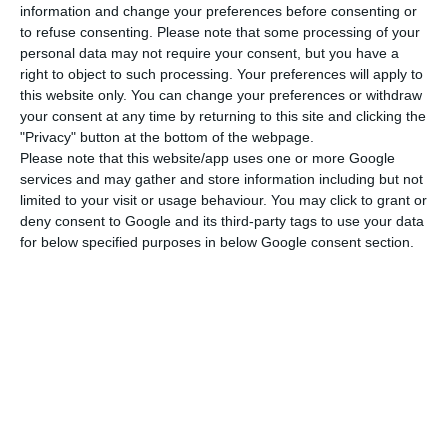
more, treacherous blow,” carried out by “a
information and change your preferences before consenting or
Socialist government and by a [infrastructure]
to refuse consenting.
Please note that some processing of your
personal data may not require your consent, but you have a
minister, Pedro Nuno Santos, who never gets tired
right to object to such processing. Your preferences will apply to
of calling himself left-wing.”
this website only. You can change your preferences or withdraw
your consent at any time by returning to this site and clicking the
"Privacy" button at the bottom of the webpage.
Sitava said that the workers had been deluded by
Please note that this website/app uses one or more Google
the government for several months, for having
services and may gather and store information including but not
ensured “that all the necessary measures would
limited to your visit or usage behaviour. You may click to grant or
deny consent to Google and its third-party tags to use your data
be discussed and negotiated with their
for below specified purposes in below Google consent section.
representatives,” but that this did not happen.
The union structure also demands that the
government “immediately replace” the current
administration of TAP and that it “refrain from
committing any act that harms the company and
the workers.”