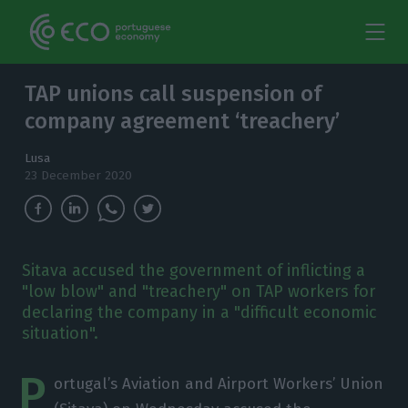
TAP unions call suspension of
company agreement ‘treachery’
Lusa
23 December 2020
Sitava accused the government of inflicting a
"low blow" and "treachery" on TAP workers for
declaring the company in a "difficult economic
situation".
P
ortugal’s Aviation and Airport Workers’ Union