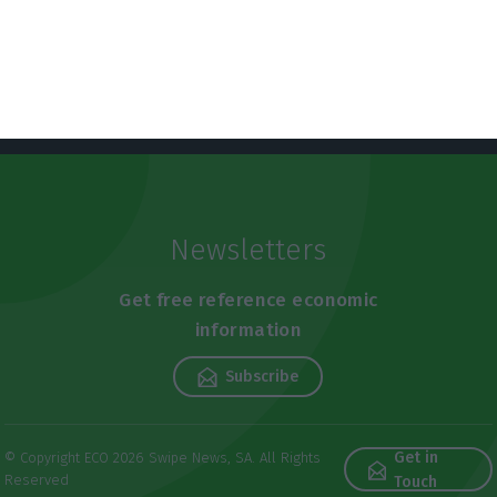
Newsletters
Get free reference economic
information
Subscribe
Get in
© Copyright ECO 2026 Swipe News, SA. All Rights
Reserved
Touch