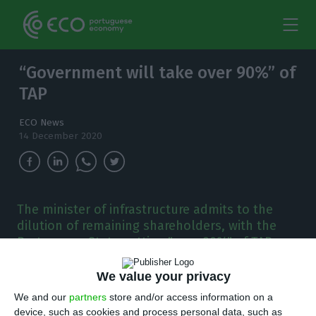
“Government will take over 90%” of
TAP
ECO News
14 December 2020
The minister of infrastructure admits to the
dilution of remaining shareholders, with the
Portuguese State getting "over 90%" of TAP.
T
We value your privacy
he idea is that TAP will pay back part of the
We and our
partners
store and/or access information on a
1.2 billion euros loan, but it will all depend
device, such as cookies and process personal data, such as