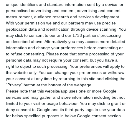
on the company’s recovery in the coming years.
unique identifiers and standard information sent by a device for
Anticipating that this will be difficult, the minister
personalised advertising and content, advertising and content
measurement, audience research and services development.
of infrastructure, Pedro Nuno Santos, admits to
With your permission we and our partners may use precise
the dilution of remaining shareholders, with the
geolocation data and identification through device scanning. You
State taking “over 90%” of TAP.
may click to consent to our and our 1733 partners’ processing
as described above. Alternatively you may access more detailed
information and change your preferences before consenting or
“We know that between one part and the whole
to refuse consenting.
Please note that some processing of your
may have to be converted into capital. TAP is a
personal data may not require your consent, but you have a
right to object to such processing. Your preferences will apply to
company with a very unbalanced balance sheet,
this website only. You can change your preferences or withdraw
with a mountain of debt, and it is natural that the
your consent at any time by returning to this site and clicking the
European Commission requires the conversion of
"Privacy" button at the bottom of the webpage.
Please note that this website/app uses one or more Google
part or all of it into capital,” said the minister in
services and may gather and store information including but not
an interview with Antena 1 and Jornal de
limited to your visit or usage behaviour. You may click to grant or
Negócios.
deny consent to Google and its third-party tags to use your data
for below specified purposes in below Google consent section.
TAP has private shareholders – the workers (5%)