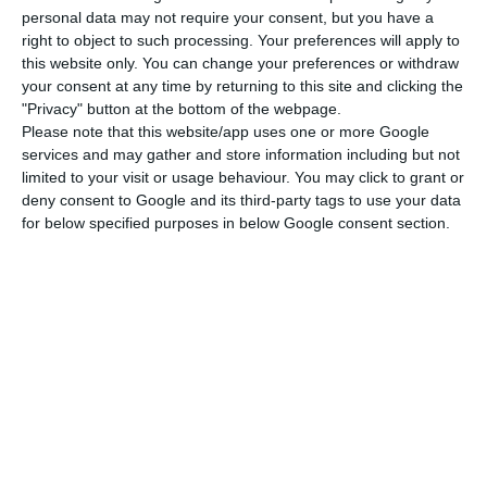
she carries out to bring the best prices and
personal data may not require your consent, but you have a
promotions to Portuguese consumers every day”.
right to object to such processing. Your preferences will apply to
this website only. You can change your preferences or withdraw
your consent at any time by returning to this site and clicking the
The AdC decided on Monday to impose a fine of
"Privacy" button at the bottom of the webpage.
€304 million on six supermarket chains, two
Please note that this website/app uses one or more Google
beverage suppliers and two individuals
services and may gather and store information including but not
limited to your visit or usage behaviour. You may click to grant or
responsible for indirectly colluding on sales
deny consent to Google and its third-party tags to use your data
prices, a practice which is harmful to consumers”,
for below specified purposes in below Google consent section.
reads the press release.
According to a statement issued by the company
chaired by Margarida Matos Rosa, the highest fine
of €121.9 million was imposed on Modelo
Continente, followed by Pingo Doce (€91million),
the supplier Sociedade Central de Cervejas (SCC,
€29.5 million), Auchan (€22.3 million), Intermarché