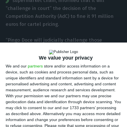
supermarket chain, informed that it will
“challenge in court” the decision of the
Competition Authority (AdC) to fine it 91 million
euros for cartel pricing.
“Pingo Doce will judicially challenge those
decisions and use all means at its disposal to
defend its reputation and restore the truth of the
We value your privacy
facts”, can be read in a statement from Jerónimo
We and our
partners
store and/or access information on a
Martins sent on Monday to the Securities Market
device, such as cookies and process personal data, such as
unique identifiers and standard information sent by a device for
Commission (CMVM).
personalised advertising and content, advertising and content
measurement, audience research and services development.
The owner of Pingo Doce states that she
With your permission we and our partners may use precise
geolocation data and identification through device scanning. You
“completely disagres with the decisions, which she
may click to consent to our and our 1733 partners’ processing
considers totally unfounded and deeply
as described above. Alternatively you may access more detailed
undeserved in the light of the consistent work
information and change your preferences before consenting or
to refuse consenting.
Please note that some processing of your