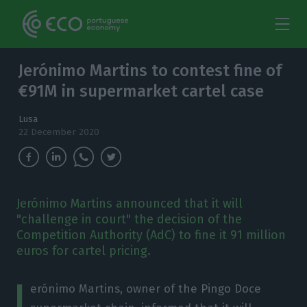
Jerónimo Martins to contest fine of
€91M in supermarket cartel case
Lusa
22 December 2020
Jerónimo Martins announced that it will
"challenge in court" the decision of the
Competition Authority (AdC) to fine it 91 million
euros for cartel pricing.
J
erónimo Martins, owner of the Pingo Doce