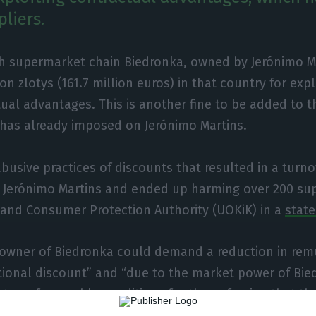
liers.
sh supermarket chain Biedronka, owned by Jerónimo Ma
ion zlotys (161.7 million euros) in that country for expl
ual advantages. This is another fine to be added to t
 has already imposed on Jerónimo Martins.
abusive practices of discounts that resulted in a turno
r Jerónimo Martins and ended up harming over 200 sup
 and Consumer Protection Authority (UOKiK) in a
stat
e owner of Biedronka could demand a reduction in rem
tional discount” and “due to the market power of Bie
 to unfavourable conditions for them, fearing that th
d mean even greater financial losses,” Poland’s anti-t