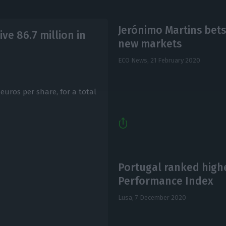
Jerónimo Martins bets
ve 86.7 million in
new markets
ECO News,
21 February 2020
euros per share, for a total
Portugal ranked high
Performance Index
Lusa,
7 December 2020