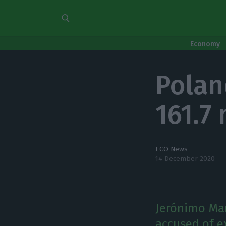
Economy
Polan
161.7 
ECO News
14 December 2020
Jerónimo Mar
accused of e