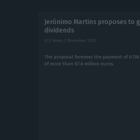
Jerónimo Martins proposes to gi
dividends
ECO News,
2 November 2020
The proposal foresees the payment of 0.138 
of more than 87.6 million euros.