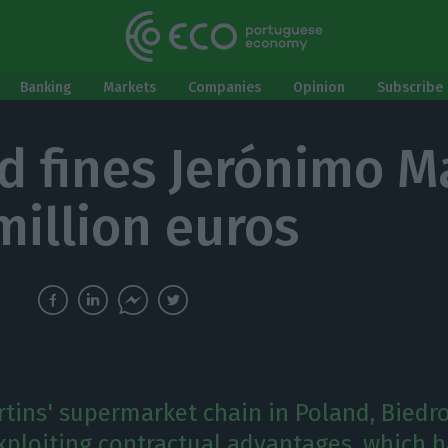
Banking
Markets
Companies
Opinion
Subscribe 
d fines Jerónimo M
million euros
tins' supermarket chain in Poland, Biedro
xploiting contractual advantages, which