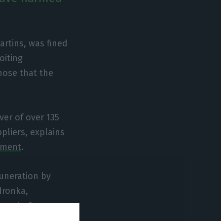
rtins, was fined
oiting
hose that the
ver of over 135
pliers, explains
ement
.
uneration by
dronka,
e end of
rust authority