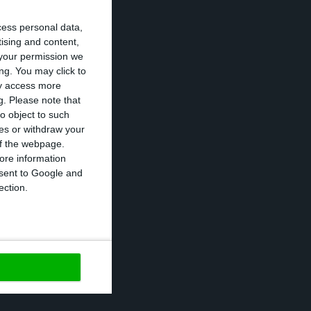
cess personal data,
tising and content,
your permission we
is an absolutely
ng. You may click to
 destroy the
ay access more
g.
Please note that
o object to such
ces or withdraw your
n Poland for
 of the webpage.
ore information
d by Biedronka
onsent to Google and
o information
ection.
https://econews.pt/2020/12/14/polish-regulator-fines-jeronimo-martins-161-7-million-euros/
Copiar