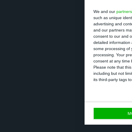
added.
We and our
partners
such as unique ident
advertising and con
Quoted in the d
and our partners may
unacceptable us
consent to our and o
detailed information
foundations of fa
some processing of y
processing. Your pre
In August, Jerón
consent at any time b
Please note that thi
deceptive pricin
including but not lim
were higher than
its third-party tags
about the price.
M