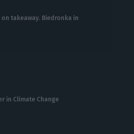
 on takeaway. Biedronka in
er in Climate Change