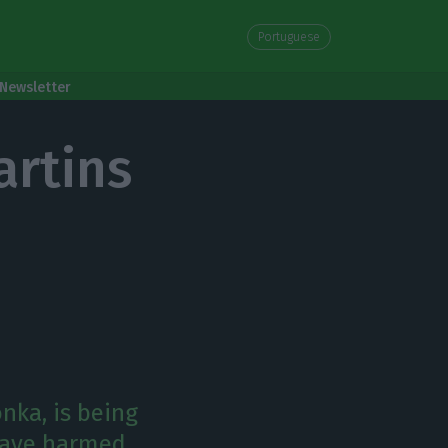
Portuguese
Newsletter
artins
nka, is being
 have harmed