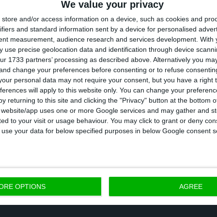
We value your privacy
store and/or access information on a device, such as cookies and pro
ifiers and standard information sent by a device for personalised adver
tent measurement, audience research and services development.
With 
ocument, UOKiK Chairman Tomasz Chróstny says “this 
 use precise geolocation data and identification through device scanni
e of market power” by Biedronka and “such practices
ur 1733 partners’ processing as described above. Alternatively you m
 and change your preferences before consenting or to refuse consentin
ir competition and responsibility for contractors.”
our personal data may not require your consent, but you have a right t
ferences will apply to this website only. You can change your preferen
imo Martins had already been fined 26 million euros i
y returning to this site and clicking the "Privacy" button at the bottom
s website/app uses one or more Google services and may gather and st
g. UOKiK said that the final prices of the products sol
ited to your visit or usage behaviour. You may click to grant or deny c
 the labels indicated in the shop or that there was n
 to use your data for below specified purposes in below Google consent s
ORE OPTIONS
AGREE