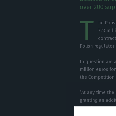
over 200 supp
T
he Poli
723 mill
contract
Polish regulator
In question are 
million euros fo
the Competition
“At any time th
granting an addi
suppliers agreed
cooperation coul