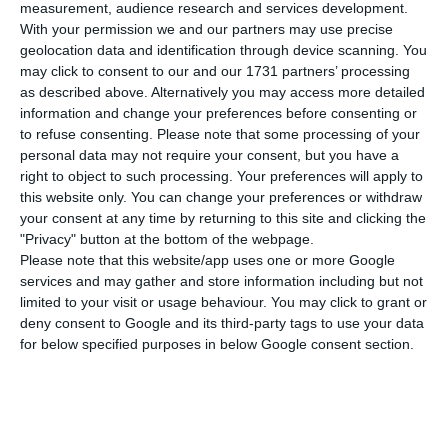
number of people infected with the disease to
measurement, audience research and services development.
With your permission we and our partners may use precise
358,296. 82 people have died in the last 24 hours,
geolocation data and identification through device scanning. You
according to the latest official report of the
may click to consent to our and our 1731 partners’ processing
Directorate-General for Health (DGS).
as described above. Alternatively you may access more detailed
information and change your preferences before consenting or
to refuse consenting.
Please note that some processing of your
Of the total number of people infected with the
personal data may not require your consent, but you have a
new coronavirus, most are undergoing treatment
right to object to such processing. Your preferences will apply to
this website only. You can change your preferences or withdraw
at home, with 3,181 inpatients, 486 of them in
your consent at any time by returning to this site and clicking the
intensive care units. There are over 74,000 under
"Privacy" button at the bottom of the webpage.
the surveillance of the health authorities.
Please note that this website/app uses one or more Google
services and may gather and store information including but not
limited to your visit or usage behaviour. You may click to grant or
Since it was detected in Portugal at the beginning
deny consent to Google and its third-party tags to use your data
of March, the coronavirus has caused the death of
for below specified purposes in below Google consent section.
5,815 people, 82 of them in the last 24 hours.