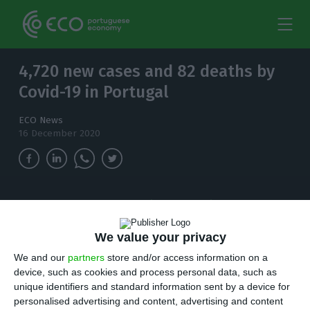
4,720 new cases and 82 deaths by
Covid-19 in Portugal
ECO News
16 December 2020
The number of people infected with
coronavirus continues to increase and, in the
last 24 hours, there have been 4,720 new cases.
We value your privacy
We and our
partners
store and/or access information on a
T
device, such as cookies and process personal data, such as
here are 4,720 new cases of coronavirus
unique identifiers and standard information sent by a device for
compared to Tuesday bringing the total
personalised advertising and content, advertising and content