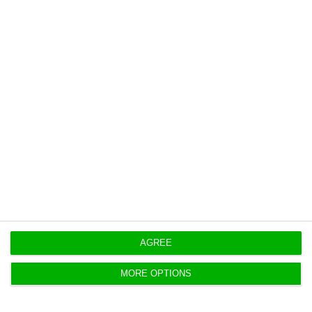
https://econews.pt/2020/12/16/4720-new-cases-and-82-deaths-by-covid-19-in-portugal/
Copiar
Portugal’s job vacancy rate is
below the European average
ECO News,
15 December 2020
In Portugal, the job vacancy rate stands at 0.7%,
significantly below the European average of 1.7%. 
AGREE
MORE OPTIONS