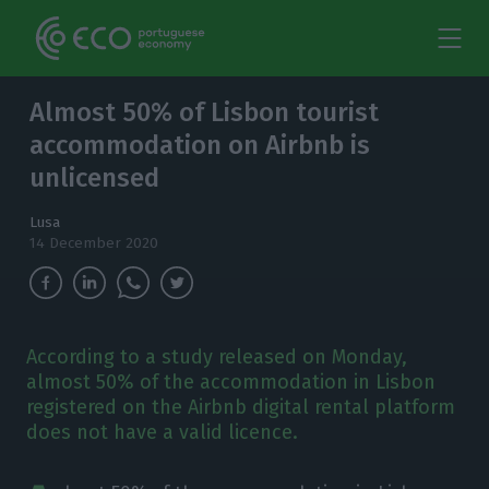
Almost 50% of Lisbon tourist
accommodation on Airbnb is
unlicensed
Lusa
14 December 2020
According to a study released on Monday,
almost 50% of the accommodation in Lisbon
registered on the Airbnb digital rental platform
does not have a valid licence.