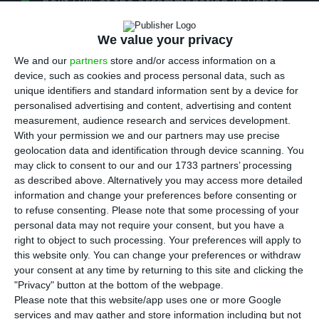
A
bout 50% of the accommodation in Lisbon
registered on the Airbnb digital rental
We value your privacy
platform does not have a valid licence, and 30%
of the properties do not even have a permit to
We and our
partners
store and/or access information on a
device, such as cookies and process personal data, such as
work, according to a study released on Monday.
unique identifiers and standard information sent by a device for
personalised advertising and content, advertising and content
“In total, 47% of the accommodation in Lisbon
measurement, audience research and services development.
With your permission we and our partners may use precise
registered on the Airbnb platform does not have
geolocation data and identification through device scanning. You
a valid licence”, says the study by José Pedro
may click to consent to our and our 1733 partners’ processing
Lopes and Manuel Banza, students of the Post-
as described above. Alternatively you may access more detailed
information and change your preferences before consenting or
Graduate course in Data Science for Hospitality &
to refuse consenting.
Please note that some processing of your
Tourism at the Universidade Nova de Lisboa.
personal data may not require your consent, but you have a
right to object to such processing. Your preferences will apply to
this website only. You can change your preferences or withdraw
Proposing the implementation of a licensing
your consent at any time by returning to this site and clicking the
approval process by the Portuguese Tourism
"Privacy" button at the bottom of the webpage.
Board, the authors explain that they found “cases
Please note that this website/app uses one or more Google
services and may gather and store information including but not