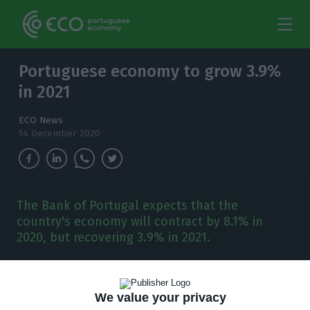
Portuguese economy to grow 3.9%
in 2021
ECO News
14 December 2020
The Bank of Portugal expects that the
country's economy will contract by 8.1% in
2020, but recovering 3.9% in 2021.
T
he country’s Central Bank updated on
Monday its economic forecasts for Portugal
We value your privacy