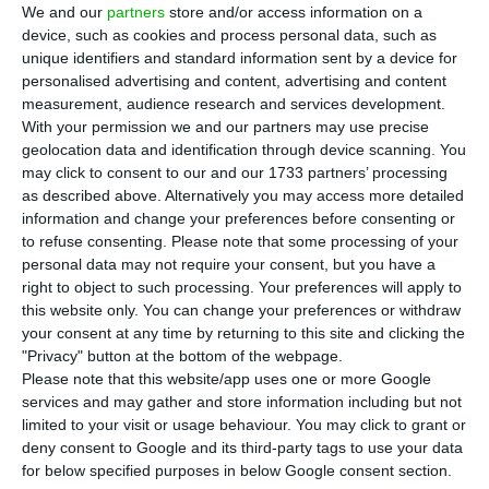
over the next three years. In 2020, the economy is
We and our
partners
store and/or access information on a
expected to contract by 8.1%, but recovering 3.9%
device, such as cookies and process personal data, such as
unique identifiers and standard information sent by a device for
in 2021.
personalised advertising and content, advertising and content
measurement, audience research and services development.
The Central Bank’s economic bulletin maintains
With your permission we and our partners may use precise
geolocation data and identification through device scanning. You
the same forecast for 2020 (-8.1%), but revises GDP
may click to consent to our and our 1733 partners’ processing
growth downward in 2021 (5.2% in June). Moreover,
as described above. Alternatively you may access more detailed
the 3.9% growth rate is below the 5.4% forecast by
information and change your preferences before consenting or
to refuse consenting.
Please note that some processing of your
the Portuguese government, a figure which is the
personal data may not require your consent, but you have a
basis for the 2021 State Budget projections. The
right to object to such processing. Your preferences will apply to
BoP’s projections “assume that the restrictions
this website only. You can change your preferences or withdraw
your consent at any time by returning to this site and clicking the
are gradually withdrawn from Q1 2021, although
"Privacy" button at the bottom of the webpage.
the activity will remain conditioned until early
Please note that this website/app uses one or more Google
2022, when an effective medical solution will be
services and may gather and store information including but not
limited to your visit or usage behaviour. You may click to grant or
fully implemented.”
deny consent to Google and its third-party tags to use your data
for below specified purposes in below Google consent section.