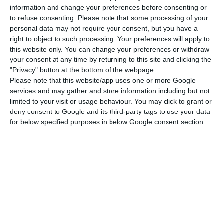
pandemic, the two organisations note that
information and change your preferences before consenting or
neither country is on a path compatible with the
to refuse consenting.
Please note that some processing of your
objectives of the Paris Accord, the climate
personal data may not require your consent, but you have a
right to object to such processing. Your preferences will apply to
agreement signed by virtually all countries in the
this website only. You can change your preferences or withdraw
world in December 2015.
your consent at any time by returning to this site and clicking the
"Privacy" button at the bottom of the webpage.
Please note that this website/app uses one or more Google
However, they point out that greenhouse gas
services and may gather and store information including but not
emissions are falling in more than half of the
limited to your visit or usage behaviour. You may click to grant or
countries analysed. The European Union receives
deny consent to Google and its third-party tags to use your data
for below specified purposes in below Google consent section.
a “high” rating for climate protection, and within
it, there are seven countries that also stand out
for their positive performance, one of them
Portugal, with another five in the “very low”
category, including Hungary, Poland and the Czech
Republic). The United States is at the bottom of
the list of countries, behind Saudi Arabia.