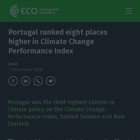
Portugal ranked eight places
higher in Climate Change
Performance Index
Lusa
7 December 2020
Portugal was the third-highest climber in
climate policy on the Climate Change
Performance Index, behind Sweden and New
Zealand.