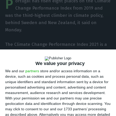
P
ortugal has risen eight places on the Climate
Change Performance Index from 2019 and
was the third-highest climber in climate policy,
behind Sweden and New Zealand, it said on
Monday.
The Climate Change Performance Index 2021 is a
comparative analysis of climate protection in 57
countries (plus the European Union), which
We value your privacy
account for 90% of global greenhouse gas
We and our
partners
store and/or access information on a
emissions, and is the responsibility of two
device, such as cookies and process personal data, such as
international organisations, “Germanwatch” and
unique identifiers and standard information sent by a device for
“NewClimate Institute”.
personalised advertising and content, advertising and content
measurement, audience research and services development.
With your permission we and our partners may use precise
In this year’s list, which does not reflect this year’s
geolocation data and identification through device scanning. You
data or the consequences of the Covid-19
may click to consent to our and our 1733 partners’ processing
as described above. Alternatively you may access more detailed