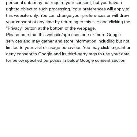
personal data may not require your consent, but you have a
euros, with the takeaway currently contributing
right to object to such processing. Your preferences will apply to
150 million to the activity in Portugal. Pedro
this website only. You can change your preferences or withdraw
Soares dos Santos wants to see this amount rise.
your consent at any time by returning to this site and clicking the
"Privacy" button at the bottom of the webpage.
Please note that this website/app uses one or more Google
services and may gather and store information including but not
limited to your visit or usage behaviour. You may click to grant or
Pingo Doce will have a restaurant
deny consent to Google and its third-party tags to use your data
outside the supermarket
for below specified purposes in below Google consent section.
“Pingo Doce will develop its new store concept,
centred on the area of catering and ready-made
food and supported by the increased capacity
resulting from the recent opening of another
central kitchen and additional investment in
meal solutions know-how,” announced in the
results report.