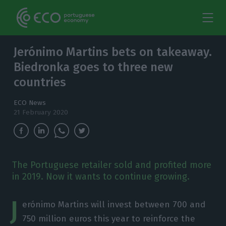
Jerónimo Martins bets on takeaway.
Biedronka goes to three new
countries
ECO News
21 February 2020
The Portuguese retailer sold and profited more
in 2019. Now it wants to continue growing.
J
erónimo Martins will invest between 700 and
750 million euros this year to reinforce the