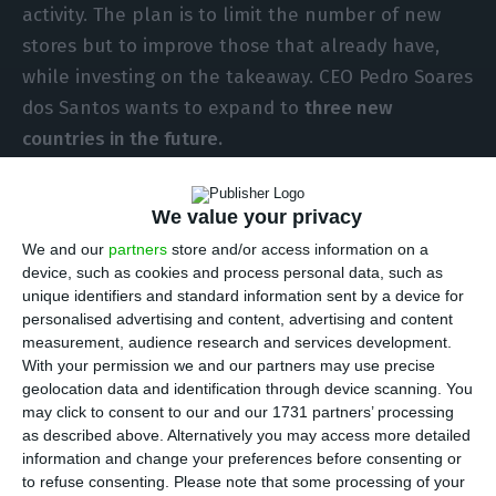
activity. The plan is to limit the number of new
stores but to improve those that already have,
while investing on the takeaway. CEO Pedro Soares
dos Santos wants to expand to
three new
countries in the future.
“Pingo Doce will be more and more a catering
We value your privacy
company. It’s what the Portuguese want more and
We and our
partners
store and/or access information on a
more – ready to take home meals. It’s a path we’ll
device, such as cookies and process personal data, such as
continue to take,” the manager announced at the
unique identifiers and standard information sent by a device for
personalised advertising and content, advertising and content
press conference where he presented the results
measurement, audience research and services development.
for 2019.
With your permission we and our partners may use precise
geolocation data and identification through device scanning. You
may click to consent to our and our 1731 partners’ processing
Jerónimo Martins closed last year with profits of
as described above. Alternatively you may access more detailed
433 million euros, an increase of 7.9% on the
information and change your preferences before consenting or
previous year. Group sales reached 18.6 billion
to refuse consenting.
Please note that some processing of your