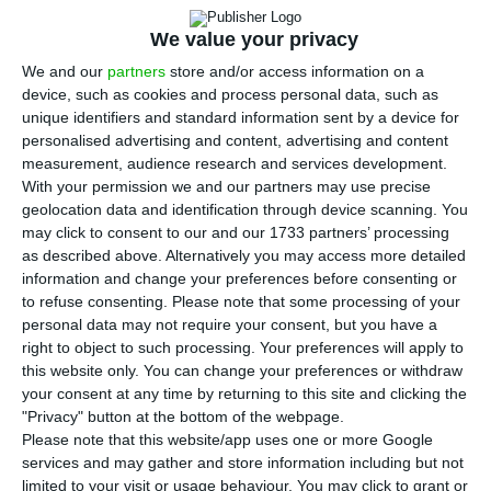
N
ATO Secretary General, Jens Stoltenberg, on
Thursday congratulated Portugal on its
We value your privacy
future presidency of the Council of the EU and on
We and our
partners
store and/or access information on a
having identified the transatlantic relationship as
device, such as cookies and process personal data, such as
unique identifiers and standard information sent by a device for
a priority.
personalised advertising and content, advertising and content
measurement, audience research and services development.
In a joint press conference with Portuguese Prime
With your permission we and our partners may use precise
geolocation data and identification through device scanning. You
Minister António Costa, the Secretary General of
may click to consent to our and our 1733 partners’ processing
the Alliance also stressed that “no country” can
as described above. Alternatively you may access more detailed
deal with the current challenges “alone”.
information and change your preferences before consenting or
to refuse consenting.
Please note that some processing of your
personal data may not require your consent, but you have a
“The challenges we face today are too great for
right to object to such processing. Your preferences will apply to
any nation or organisation to solve them alone,
this website only. You can change your preferences or withdraw
your consent at any time by returning to this site and clicking the
and the transatlantic relationship remains vital
"Privacy" button at the bottom of the webpage.
for Europe’s security,” Stoltenberg stressed.
Please note that this website/app uses one or more Google
services and may gather and store information including but not
limited to your visit or usage behaviour. You may click to grant or