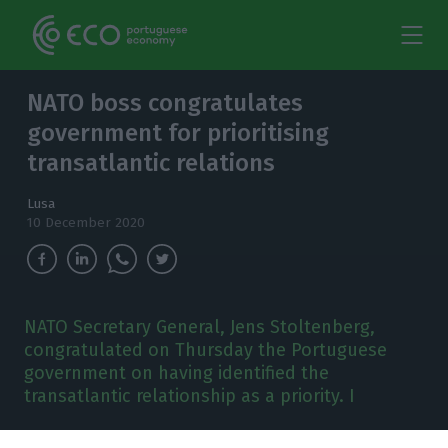
NATO boss congratulates
government for prioritising
transatlantic relations
Lusa
10 December 2020
NATO Secretary General, Jens Stoltenberg,
congratulated on Thursday the Portuguese
government on having identified the
transatlantic relationship as a priority. I