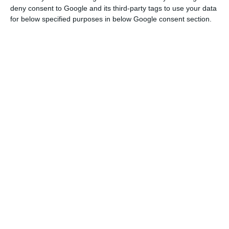
will have to be dedicated to the fight against
deny consent to Google and its third-party tags to use your data
climate change.”
for below specified purposes in below Google consent section.
Renewable energy auctions saved consumers €100M
Read More
Matos Fernandes was speaking at the opening of
the second day of the Portugal Mobi Summit
conference, which is to run in online format from
Cascais, near Lisbon, until Friday, under the
theme ‘Mobility in a Changing World’.
In the EU budget framework that ends this year,
the minister said, support for Portugal was €2.3
billion.