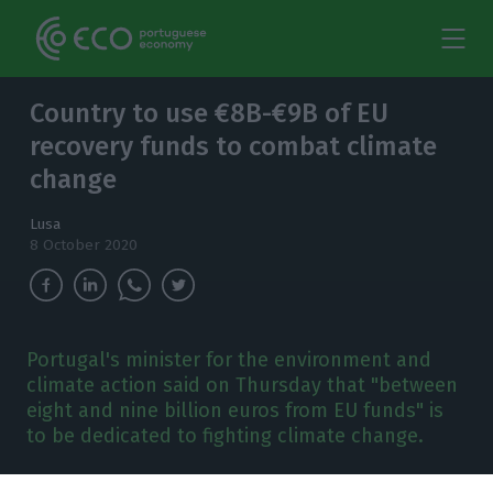
Country to use €8B-€9B of EU
recovery funds to combat climate
change
Lusa
8 October 2020
Portugal's minister for the environment and
climate action said on Thursday that "between
eight and nine billion euros from EU funds" is
to be dedicated to fighting climate change.