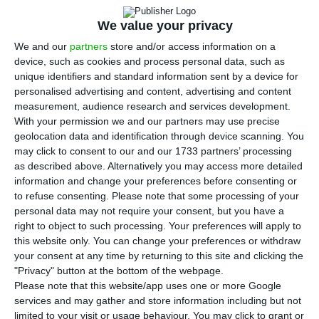
P
ortugal’s minister for the environment and
climate action said on Thursday that
We value your privacy
“between eight and nine billion euros from EU
We and our
partners
store and/or access information on a
funds” of the total that Portugal will receive from
device, such as cookies and process personal data, such as
unique identifiers and standard information sent by a device for
the European Union as part of the effort to
personalised advertising and content, advertising and content
recover from the economic impact of the Covid-19
measurement, audience research and services development.
pandemic is to be dedicated to fighting climate
With your permission we and our partners may use precise
geolocation data and identification through device scanning. You
change.
may click to consent to our and our 1733 partners’ processing
as described above. Alternatively you may access more detailed
“The volume of money that will come to Portugal,
information and change your preferences before consenting or
to refuse consenting.
Please note that some processing of your
between thirty and thirty-five percent, is by
personal data may not require your consent, but you have a
obligation dedicated to the fight against climate
right to object to such processing. Your preferences will apply to
change,” said the minister, João Pedro Matos
this website only. You can change your preferences or withdraw
your consent at any time by returning to this site and clicking the
Fernandes. “In saying this, I am not anticipating
"Privacy" button at the bottom of the webpage.
anything that the government will not present in
Please note that this website/app uses one or more Google
the near future, but eight to nine billion euros
services and may gather and store information including but not
limited to your visit or usage behaviour. You may click to grant or