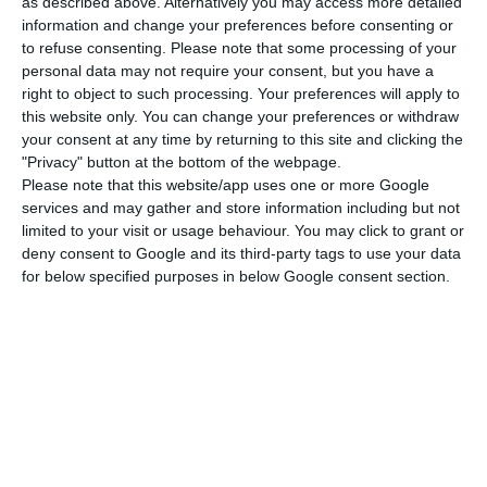
will bring the green tech issue to the debate to
as described above. Alternatively you may access more detailed
information and change your preferences before consenting or
clarify how technology can even be part of a
to refuse consenting.
Please note that some processing of your
more sustainable future.
personal data may not require your consent, but you have a
right to object to such processing. Your preferences will apply to
this website only. You can change your preferences or withdraw
What do we know about Covid-19’s cure and what
your consent at any time by returning to this site and clicking the
to expect in 2021? This is the conference theme
"Privacy" button at the bottom of the webpage.
scheduled for 12:45 p.m., at the society channel
Please note that this website/app uses one or more Google
services and may gather and store information including but not
and reserved for Soumya Swaminathan, chief
limited to your visit or usage behaviour. You may click to grant or
science officer of the World Health Organization.
deny consent to Google and its third-party tags to use your data
Later, at 4:30 pm, it’s Nikolay Storonsky, CEO and
for below specified purposes in below Google consent section.
founder of fintech Revolut,’s turn to share the
tools on digital banking.
At 2.25 pm, Margrethe Vestager, Vice-President of
the European Commission, releases the first
insights into a more digital European future.