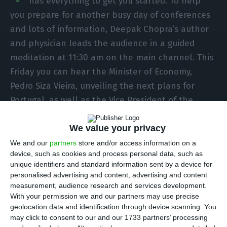
has everything to get you started. To help
you prepare for another busy day of conferences
and lots of information, Deepak Chopra’s author
and physician leads the audience in a guided
meditation at 11:30 am on the main channel. This
Friday you can hear the Minister of Economy,
Pedro Siza Vieira, unveiling the next plans for
Portugal, as well as the Vice President of the
European Commission, Margrethe Vestager, to
activist Jane Goodall, actor Kevin Hart and
We value your privacy
professional football-player Ricardo Quaresma.
We and our
partners
store and/or access information on a
device, such as cookies and process personal data, such as
unique identifiers and standard information sent by a device for
The main channel starts at noon with Shell CEO
personalised advertising and content, advertising and content
Ben van Beurden explaining how the future of the
measurement, audience research and services development.
With your permission we and our partners may use precise
energy sector is shaped. At 12:40 pm it’s time to
geolocation data and identification through device scanning. You
welcome scientist and activist Jane Goodall, who
may click to consent to our and our 1733 partners’ processing