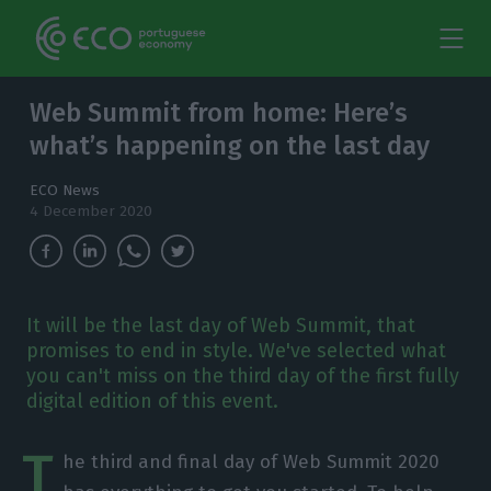
Web Summit from home: Here’s
what’s happening on the last day
ECO News
4 December 2020
It will be the last day of Web Summit, that
promises to end in style. We've selected what
you can't miss on the third day of the first fully
digital edition of this event.
T
he third and final day of Web Summit 2020