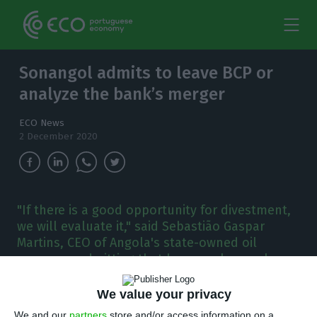
Sonangol admits to leave BCP or
analyze the bank’s merger
ECO News
2 December 2020
"If there is a good opportunity for divestment,
we will evaluate it," said Sebastião Gaspar
Martins, CEO of Angola's state-owned oil
company, admitting that he may also analyze a
merger.
We value your privacy
onangol is available to sell its stake in BCP
We and our
partners
store and/or access information on a