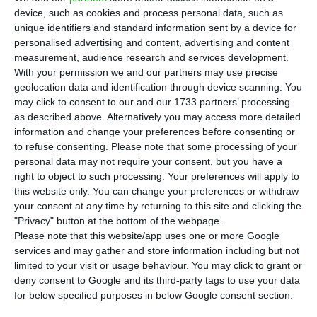
S
device, such as cookies and process personal data, such as
or even analyze a merger with other banks,
unique identifiers and standard information sent by a device for
said Sebastião Gaspar Martins, CEO of Angola’s
personalised advertising and content, advertising and content
state-owned oil company, in an
interview
with
measurement, audience research and services development.
With your permission we and our partners may use precise
Reuters. The participation is almost 20%, being
geolocation data and identification through device scanning. You
valued at around 350 million euros (considering
may click to consent to our and our 1733 partners’ processing
the value of the bank on the stock market).
as described above. Alternatively you may access more detailed
information and change your preferences before consenting or
to refuse consenting.
Please note that some processing of your
In the case of Millennium bcp, “If there is a good
personal data may not require your consent, but you have a
opportunity for divestment, we will evaluate it
right to object to such processing. Your preferences will apply to
this website only. You can change your preferences or withdraw
and make the recommendations that seem the
your consent at any time by returning to this site and clicking the
most appropriate,” said Sebastião Gaspar Martins,
"Privacy" button at the bottom of the webpage.
to the financial agency.
Please note that this website/app uses one or more Google
services and may gather and store information including but not
limited to your visit or usage behaviour. You may click to grant or
“Sonangol is monitoring the possible bank
deny consent to Google and its third-party tags to use your data
consolidation movements in Portugal and, should
for below specified purposes in below Google consent section.
any opportunity arise, the matter will be