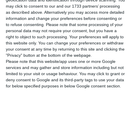
may click to consent to our and our 1733 partners’ processing
by the Court of Auditors, – that it is expected to
as described above. Alternatively you may access more detailed
be delivered in April – before injecting money into
information and change your preferences before consenting or
the bank that was expected to take place in May
to refuse consenting.
Please note that some processing of your
personal data may not require your consent, but you have a
of 2021.
right to object to such processing. Your preferences will apply to
this website only. You can change your preferences or withdraw
This proposal was made possible with a negative
your consent at any time by returning to this site and clicking the
"Privacy" button at the bottom of the webpage.
coalition in the parliament that brought together
Please note that this website/app uses one or more Google
PSD, BE, PCP and PAN. CDS abstained and PS,
services and may gather and store information including but not
Chega and Liberal Initiative voted against.
limited to your visit or usage behaviour. You may click to grant or
deny consent to Google and its third-party tags to use your data
for below specified purposes in below Google consent section.
With this unexpected decision, the only thing that
the Portuguese government can do is presenting
a Supplementary Budget in 2021 to approve an
amendment to the Resolution Fund to allow the
transfer to Novo Banco. If they fail to do so, the
bank’s future will be unknown.