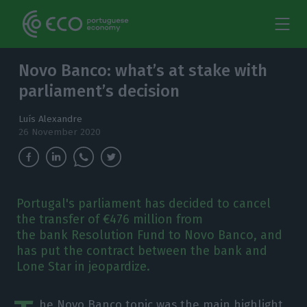
Novo Banco: what’s at stake with
parliament’s decision
Luís Alexandre
26 November 2020
Portugal's parliament has decided to cancel
the transfer of €476 million from
the bank Resolution Fund to Novo Banco, and
has put the contract between the bank and
Lone Star in jeopardize.
he Novo Banco topic was the main highlight