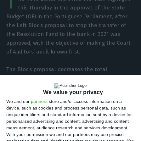
T
this Thursday in the approval of the State
Budget (OE) in the Portuguese Parliament, after
the Left Bloc’s proposal to stop the transfer of
the Resolution Fund to the bank in 2021 was
approved, with the objective of making the Court
of Auditors’ audit known first.
The Bloc’s proposal decreases the total
expenditure authorization value of the Resolution
Fund by eliminating the expected expenditure on
We value your privacy
financial assets. “That is, the authorization for
We and our
partners
store and/or access information on a
the transfer of 476,608,819 euros to Novo Banco is
device, such as cookies and process personal data, such as
withdrawn,” explains the left-wing party.
unique identifiers and standard information sent by a device for
personalised advertising and content, advertising and content
measurement, audience research and services development.
The objective with this situation is to wait for the
With your permission we and our partners may use precise
first conclusions of the Novo Banco’s audit, carried
geolocation data and identification through device scanning. You