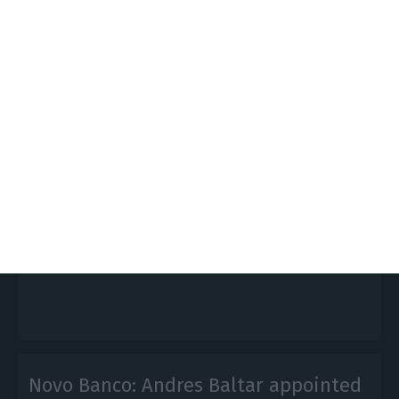
Parliament annuls transfer of
€476M to Novo Banco
Lusa, ECO News,
26 November 2020
The Portuguese parliament has decided to cancel
the transfer of €476 million from
the bank Resolution Fund to Novo Banco.
Novo Banco: Andres Baltar appointed