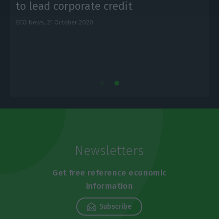
to lead corporate credit
ECO News,
21 October 2020
E
Newsletters
Get free reference economic
information
Subscribe