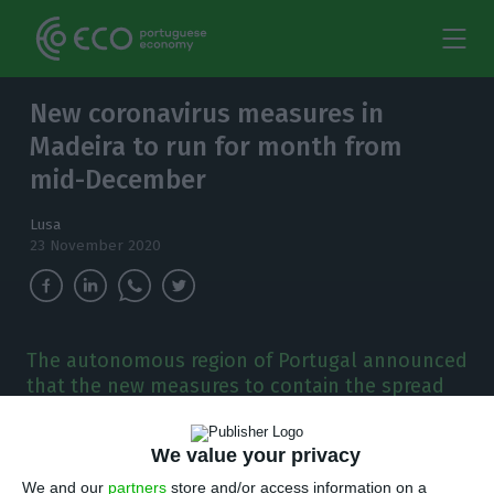
New coronavirus measures in
Madeira to run for month from
mid-December
Lusa
23 November 2020
The autonomous region of Portugal announced
that the new measures to contain the spread
of Covid-19 are to cover the period of the
Christmas and New Year celebrations.
We value your privacy
We and our
partners
store and/or access information on a