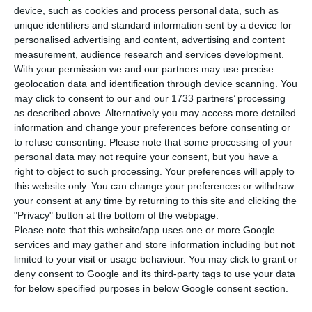
T
he premier of Madeira, an autonomous region
device, such as cookies and process personal data, such as
of Portugal, announced on Friday that the
unique identifiers and standard information sent by a device for
personalised advertising and content, advertising and content
new measures to contain the spread of the new
measurement, audience research and services development.
coronavirus that causes Covid-19 are to cover the
With your permission we and our partners may use precise
period of the Christmas and New Year
geolocation data and identification through device scanning. You
may click to consent to our and our 1733 partners’ processing
celebrations whic, in the archipelago uns for a
as described above. Alternatively you may access more detailed
month from mid-December.
information and change your preferences before consenting or
to refuse consenting.
Please note that some processing of your
personal data may not require your consent, but you have a
“They will be a set of generic principles regarding
right to object to such processing. Your preferences will apply to
our festivities in Madeira, which run from
this website only. You can change your preferences or withdraw
December 15 to January 15,” the premier, Miguel
your consent at any time by returning to this site and clicking the
"Privacy" button at the bottom of the webpage.
Albuquerque, said on the sidelines of a visit to
Please note that this website/app uses one or more Google
Horários do Funchal, a bus operator based in the
services and may gather and store information including but not
regional capital.
limited to your visit or usage behaviour. You may click to grant or
deny consent to Google and its third-party tags to use your data
for below specified purposes in below Google consent section.
Albuquerque had announced on Thursday that