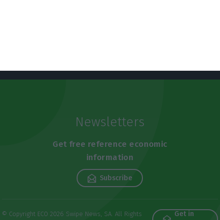
Newsletters
Get free reference economic
information
Subscribe
Get in
© Copyright ECO 2026 Swipe News, SA. All Rights