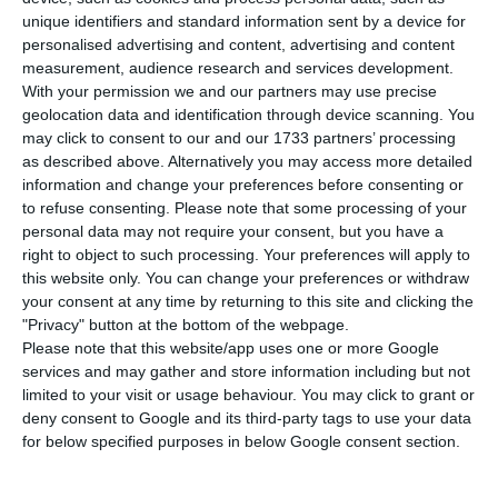
currently differentiated in the country
unique identifiers and standard information sent by a device for
according to the incidence of Covid-19. There are
personalised advertising and content, advertising and content
121 municipalities in which the measures are more
measurement, audience research and services development.
With your permission we and our partners may use precise
restrictive, but this number is likely to rise to 150,
geolocation data and identification through device scanning. You
according to Correio da Manhã.
may click to consent to our and our 1733 partners’ processing
as described above. Alternatively you may access more detailed
information and change your preferences before consenting or
cmoThe Portuguese government had already
to refuse consenting.
Please note that some processing of your
admitted the possibility of adopting additional
personal data may not require your consent, but you have a
measures in the municipalities most affected and
right to object to such processing. Your preferences will apply to
this website only. You can change your preferences or withdraw
this Thursday will reassess the sanitary situation
your consent at any time by returning to this site and clicking the
in the country. Based on the Directorate-General
"Privacy" button at the bottom of the webpage.
for Health’s information, the Prime Minister will
Please note that this website/app uses one or more Google
services and may gather and store information including but not
decide which municipalities will be subject to
limited to your visit or usage behaviour. You may click to grant or
tighter measures.
deny consent to Google and its third-party tags to use your data
for below specified purposes in below Google consent section.
From the current list of 121 municipalities, it is