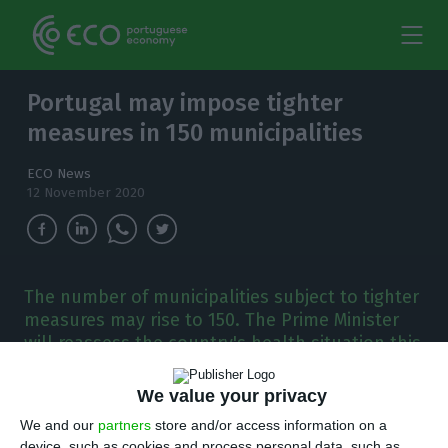
Portugal may impose tighter
measures in 150 municipalities
ECO News
12 November 2020
The number of municipalities subject to tighter
measures may rise to 150. The Prime Minister
will reassess the country's health situation this
Thursday.
We value your privacy
T
he control methods for the health crisis are
We and our
partners
store and/or access information on a
device, such as cookies and process personal data, such as