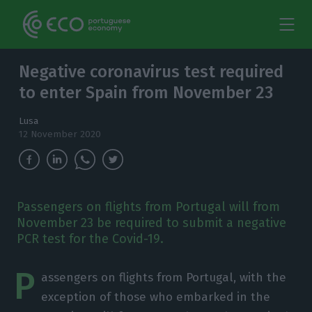
Negative coronavirus test required
to enter Spain from November 23
Lusa
12 November 2020
Passengers on flights from Portugal will from
November 23 be required to submit a negative
PCR test for the Covid-19.
P
assengers on flights from Portugal, with the
exception of those who embarked in the