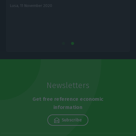
Lusa,
11 November 2020
E
Newsletters
Get free reference economic
information
Subscribe