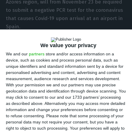
Azores region, will from November 23 be required
to submit a negative PCR test for the coronavirus
that causes Covid-19 upon arrival at an airport in
Spain.
The list of areas and countries considered to be
We value your privacy
at risk for entry by air or sea into Spain was
We and our
partners
store and/or access information on a
published on Thursday in the country’s state
device, such as cookies and process personal data, such as
unique identifiers and standard information sent by a device for
gazette.
personalised advertising and content, advertising and content
measurement, audience research and services development.
Travel agencies, tour operators and air or sea
With your permission we and our partners may use precise
geolocation data and identification through device scanning. You
transport companies and any other agent that
may click to consent to our and our 1733 partners’ processing
sells tickets must inform passengers of the new
as described above. Alternatively you may access more detailed
rules at the beginning of the process of selling
information and change your preferences before consenting or
to refuse consenting.
Please note that some processing of your
tickets to Spain.
personal data may not require your consent, but you have a
right to object to such processing. Your preferences will apply to