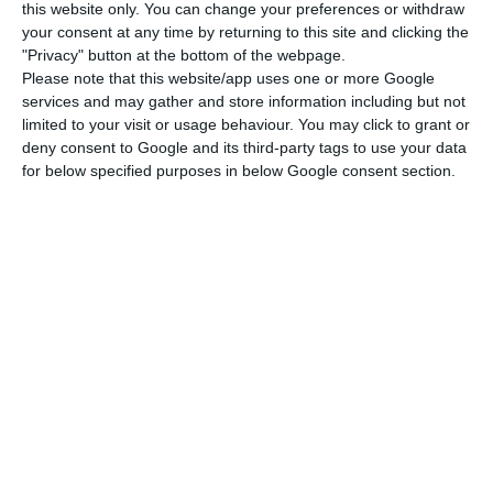
“All passengers coming from a country or area at
this website only. You can change your preferences or withdraw
your consent at any time by returning to this site and clicking the
risk listed in Annex II, who wish to enter Spain,
"Privacy" button at the bottom of the webpage.
must take an Active Infection Diagnostic Test for
Please note that this website/app uses one or more Google
SARS-CoV-2 with a negative result, performed
services and may gather and store information including but not
limited to your visit or usage behaviour. You may click to grant or
within 72 hours prior to arrival in Spain,” the text
deny consent to Google and its third-party tags to use your data
reads, adding that the document must be written
for below specified purposes in below Google consent section.
in Spanish and/or English.
In the case of European countries and the
Schengen area, Spain has based the list on the
risk map drawn up by the European Centre for
Disease Control (ECDC), which uses the cumulative
number of new cases in the last 14 days, relative
to population, the rate of positive results, and
the testing rate.