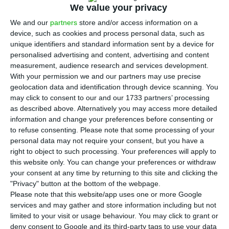
economy soared 13.2% compared to the
We value your privacy
previous quarter, a development explained by the
We and our
partners
store and/or access information on a
country’s lack of definition and economic recovery.
device, such as cookies and process personal data, such as
In contrast to the same period of the previous
unique identifiers and standard information sent by a device for
personalised advertising and content, advertising and content
year, there was a fall of 5.8%, after having
measurement, audience research and services development.
registered a historical contraction between April
With your permission we and our partners may use precise
and June. The
data
was published on Friday by
geolocation data and identification through device scanning. You
may click to consent to our and our 1733 partners’ processing
the National Statistics Institute (INE).
as described above. Alternatively you may access more detailed
information and change your preferences before consenting or
According to the report published by INE on
to refuse consenting.
Please note that some processing of your
personal data may not require your consent, but you have a
Friday, the “less intense reduction in GDP” in the
right to object to such processing. Your preferences will apply to
third quarter of the year occurred in the context
this website only. You can change your preferences or withdraw
of the progressive reopening of economic activity.
your consent at any time by returning to this site and clicking the
"Privacy" button at the bottom of the webpage.
The second quarter – a period in which there was
Please note that this website/app uses one or more Google
a historical contraction of the economy – had
services and may gather and store information including but not
been affected by “the application of measures to
limited to your visit or usage behaviour. You may click to grant or
deny consent to Google and its third-party tags to use your data