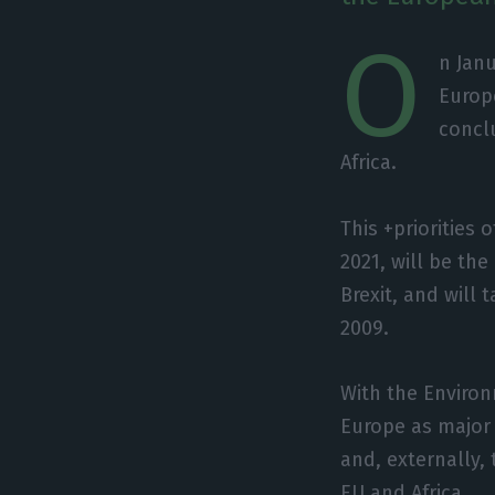
O
n Janu
Europe
concl
Africa.
This +priorities 
2021, will be th
Brexit, and will 
2009.
With the Environ
Europe as major 
and, externally,
EU and Africa.