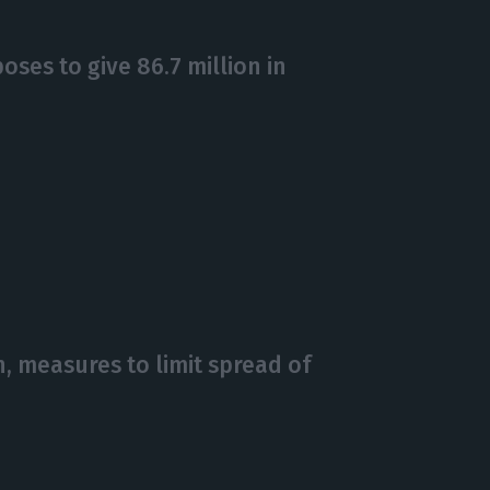
ses to give 86.7 million in
 measures to limit spread of