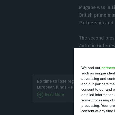
Mugabe was in L
British prime mi
Partnership and 
The second presid
António Guterres
the competitive
highlights the 1s
We and our
partners
such as unique ident
Portuga
advertising and con
No time to lose regarding
crisis i
and our partners may
European funds – PM
consent to our and o
with Au
Read More
detailed information
members
some processing of y
processing. Your pre
consent at any time b
The Portuguese p