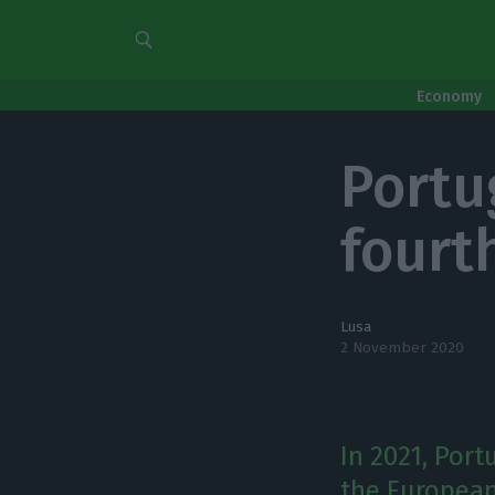
Economy
Portu
fourt
Lusa
2 November 2020
In 2021, Port
the European