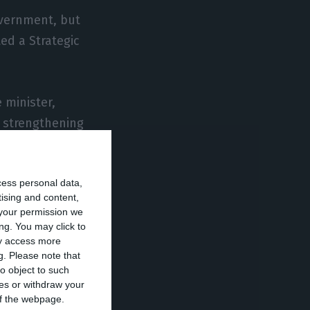
overnment, but
ed a Strategic
 minister,
d strengthening
one of its
cess personal data,
tising and content,
d Euro-Austrian
your permission we
ical relations
ng. You may click to
ay access more
n government of
g.
Please note that
örg Haider.
o object to such
ces or withdraw your
 of the webpage.
f the Austrian