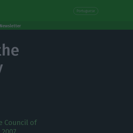
Portuguese
Newsletter
the
y
e Council of
 2007.