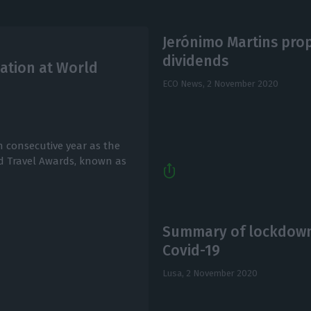
Jerónimo Martins propo
dividends
ation at World
ECO News,
2 November 2020
 consecutive year as the
ld Travel Awards, known as
Summary of lockdown,
Covid-19
Lusa,
2 November 2020