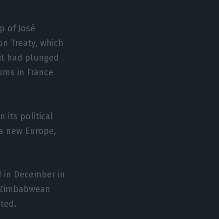
p of José
bon Treaty, which
 it had plunged
dums in France
 its political
 a new Europe,
.
d in December in
to Zimbabwean
ited.