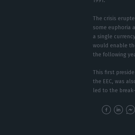
1991.
The crisis erupt
some euphoria at
a single currency
would enable th
the following yea
This first presi
the EEC, was als
led to the break