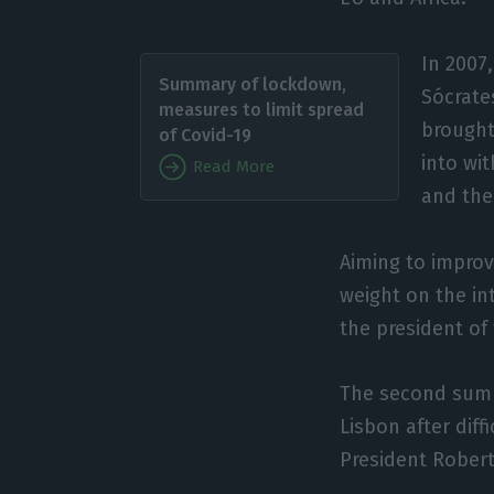
In 2007
Summary of lockdown,
Sócrates
measures to limit spread
brought 
of Covid-19
into wi
Read More
and the
Aiming to improv
weight on the in
the president of
The second summi
Lisbon after dif
President Robert