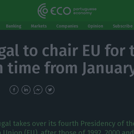
Banking
Markets
Companies
Opinion
Subscribe 
gal to chair EU for 
h time from Januar
ugal takes over its fourth Presidency of th
 Union (EU), after those of 1992, 2000 and