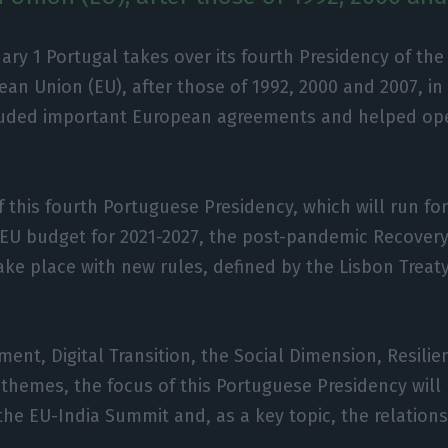
ary 1 Portugal takes over its fourth Presidency of the
an Union (EU), after those of 1992, 2000 and 2007, in 
uded important European agreements and helped op
of this fourth Portuguese Presidency, which will run for 
e EU budget for 2021-2027, the post-pandemic Recover
take place with new rules, defined by the Lisbon Treaty
ment, Digital Transition, the Social Dimension, Resili
themes, the focus of this Portuguese Presidency will
 the EU-India Summit and, as a key topic, the relatio