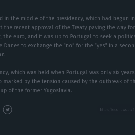
ed in the middle of the presidency, which had begun in
 the recent approval of the Treaty paving the way for
, the euro, and it was up to Portugal to seek a politi
e Danes to exchange the “no” for the “yes” in a seco
r.
dency, which was held when Portugal was only six yea
o marked by the tension caused by the outbreak of t
-up of the former Yugoslavia.