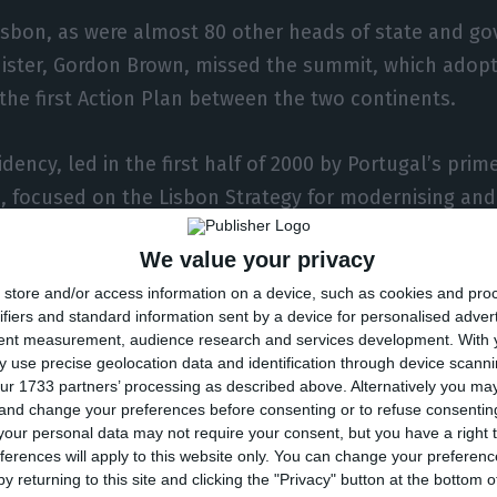
isbon, as were almost 80 other heads of state and g
nister, Gordon Brown, missed the summit, which adopt
the first Action Plan between the two continents.
ency, led in the first half of 2000 by Portugal’s prime
, focused on the Lisbon Strategy for modernising an
ness and growth of the European economy and had as 
We value your privacy
t Africa-Europe Summit in Cairo.
store and/or access information on a device, such as cookies and pro
ifiers and standard information sent by a device for personalised adver
l was, however, faced at the outset with the so-calle
tent measurement, audience research and services development.
With 
n which 14 of the 15 member states froze bilateral polit
 use precise geolocation data and identification through device scanni
ur 1733 partners’ processing as described above. Alternatively you m
stria through the participation in the Vienna coalitio
 and change your preferences before consenting or to refuse consentin
 of a party considered to be far-right (FPÖ), led by J
our personal data may not require your consent, but you have a right t
ferences will apply to this website only. You can change your preferen
y returning to this site and clicking the "Privacy" button at the bottom
residency reached an agreement for a pre-solution o