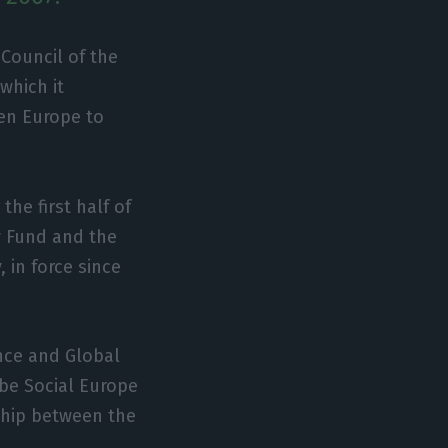
 Council of the
which it
en Europe to
the first half of
y Fund and the
, in force since
ence and Global
 be Social Europe
nship between the