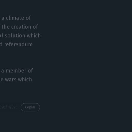
 a climate of
 the creation of
cal solution which
nd referendum
rs a member of
he wars which
https://econews.pt/2020/11/02/portugal-to-chair-eu-for-the-fourth-time-from-january/
Copiar