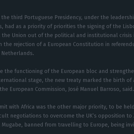
, the third Portuguese Presidency, under the leadershi
, had as a priority of priorities the signing of the Lis
the Union out of the political and institutional crisis
th the rejection of a European Constitution in referen
 Netherlands.
e the functioning of the European bloc and strengthen
ternational stage, the new treaty marked the birth of
 the European Commission, José Manuel Barroso, said
t with Africa was the other major priority, to be hel
ficult negotiations to overcome the UK’s opposition 
 Mugabe, banned from travelling to Europe, being inv