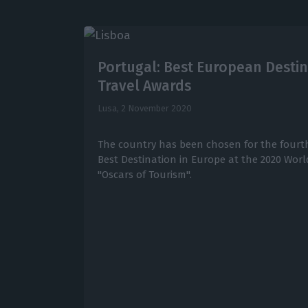
Portugal: Best European Destin
Travel Awards
Lusa,
2 November 2020
The country has been chosen for the fourth
Best Destination in Europe at the 2020 Wor
"Oscars of Tourism".