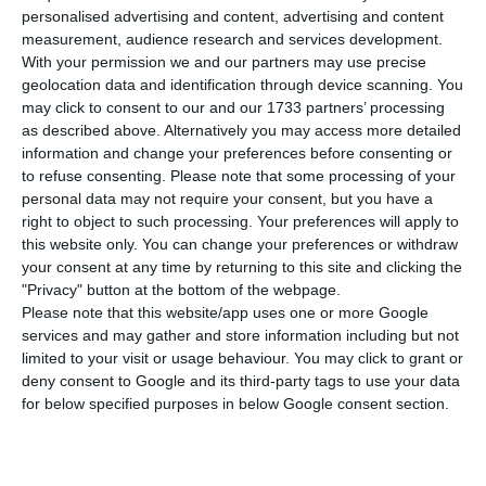
compared to Thursday, bringing the total
personalised advertising and content, advertising and content
number of people infected with the disease to
measurement, audience research and services development.
137,272. 40 people have died in the last 24 hours,
With your permission we and our partners may use precise
geolocation data and identification through device scanning. You
according to the latest official report of the
may click to consent to our and our 1733 partners’ processing
Directorate-General for Health (DGS).
as described above. Alternatively you may access more detailed
information and change your preferences before consenting or
to refuse consenting.
Please note that some processing of your
Of the total number of infected, most are
personal data may not require your consent, but you have a
undergoing treatment at home, with 1,927
right to object to such processing. Your preferences will apply to
inpatients, 275 of them in intensive care units.
this website only. You can change your preferences or withdraw
your consent at any time by returning to this site and clicking the
There are over 65,000 under the surveillance of
"Privacy" button at the bottom of the webpage.
the health authorities.
Please note that this website/app uses one or more Google
services and may gather and store information including but not
limited to your visit or usage behaviour. You may click to grant or
deny consent to Google and its third-party tags to use your data
Movement between municipalities limited until Tuesday
for below specified purposes in below Google consent section.
Read More