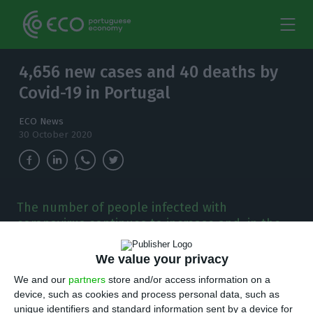
4,656 new cases and 40 deaths by
Covid-19 in Portugal
ECO News
30 October 2020
The number of people infected with
coronavirus continues to increase and, in the
last 24 hours, there have been 4,656 new
cases.
We value your privacy
We and our
partners
store and/or access information on a
T
here are 4,656 new cases of coronavirus
device, such as cookies and process personal data, such as
unique identifiers and standard information sent by a device for