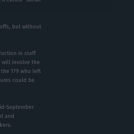
offs, but without
uction in staff
will involve the
 the 179 who left
ures could be
 mid-September
nt and
kers.