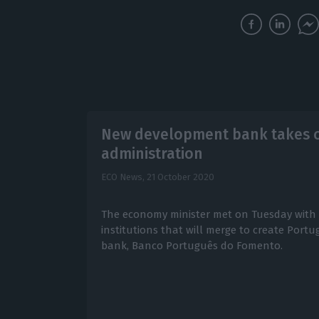
New development bank takes o
administration
ECO News,
21 October 2020
The economy minister met on Tuesday with 
institutions that will merge to create Port
bank, Banco Português do Fomento.