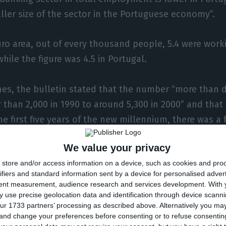
aller size of the sector in the Portuguese economy”.
euro area, out of every thousand people, 5.4 were work
hile the figure was 4.5 in Portugal.
hes, the bulletin stated that the number “more than 
 than 2,000 in 1990 to around 5,300 in 2000” and that
the first five years of the new millennium, there was a 
years, peaking at around 6,500 in 2010”.
We value your privacy
store and/or access information on a device, such as cookies and pro
hat year, and especially from 2013 onwards, “the num
ifiers and standard information sent by a device for personalised adver
en sharply.”
tent measurement, audience research and services development.
With 
 use precise geolocation data and identification through device scanni
ur 1733 partners’ processing as described above. Alternatively you m
nward trend in the number of branches, according to
 and change your preferences before consenting or to refuse consentin
l, is also common to the euro area and even higher in