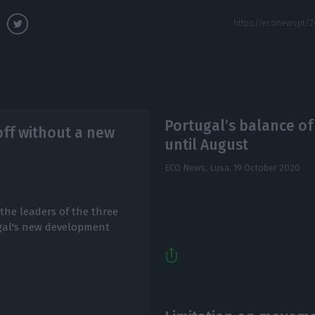
Portugal’s balance o
ff without a new
until August
ECO News, Lusa,
19 October 2020
the leaders of the three
ugal's new development