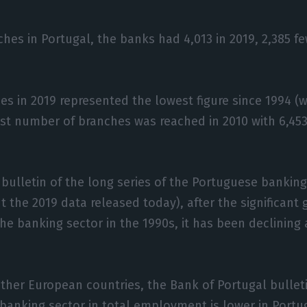
ches in Portugal, the banks had 4,013 in 2019, 2,385 f
es in 2019 represented the lowest figure since 1994 (
est number of branches was reached in 2010 with 6,45
 bulletin of the long series of the Portuguese bankin
ut the 2019 data released today), after the significant
e banking sector in the 1990s, it has been declining 
her European countries, the Bank of Portugal bulleti
 banking sector in total employment is lower in Portu