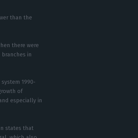
ewer than the
when there were
3 branches in
g system 1990-
 growth of
and especially in
n states that
gal, which also