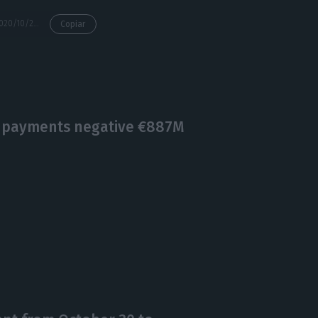
https://econews.pt/2020/10/23/banks-cut-almost-13000-employees-2000-branches-in-10-years/
Copiar
f payments negative €887M