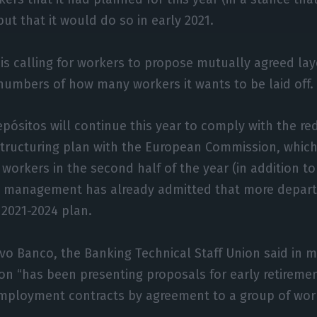
 but that it would do so in early 2021.
is calling for workers to propose mutually agreed lay
numbers of how many workers it wants to be laid off.
epósitos will continue this year to comply with the red
structuring plan with the European Commission, which 
 workers in the second half of the year (in addition to
he management has already admitted that more depart
 2021-2024 plan.
ovo Banco, the Banking Technical Staff Union said in
tion “has been presenting proposals for early retireme
employment contracts by agreement to a group of wor