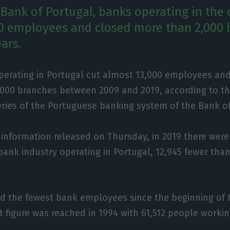
 Bank of Portugal, banks operating in the 
0 employees and closed more than 2,000 
ears.
perating in Portugal cut almost 13,000 employees an
,000 branches between 2009 and 2019, according to th
eries of the Portuguese banking system of the Bank of
 information released on Thursday, in 2019 there wer
bank industry operating in Portugal, 12,945 fewer than
d the fewest bank employees since the beginning of t
t figure was reached in 1994 with 61,512 people workin