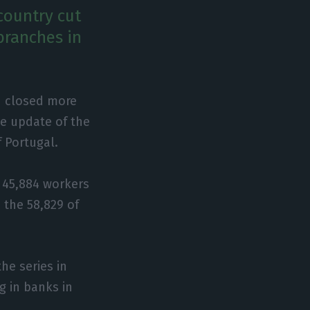
country cut
branches in
d closed more
e update of the
 Portugal.
e 45,884 workers
 the 58,829 of
he series in
g in banks in