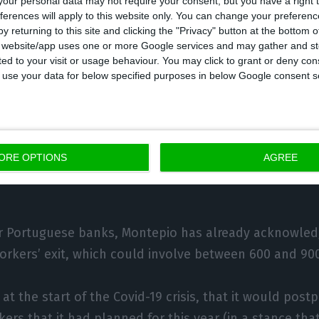
our personal data may not require your consent, but you have a right t
ferences will apply to this website only. You can change your preferen
gal.
y returning to this site and clicking the "Privacy" button at the bottom
s website/app uses one or more Google services and may gather and st
ited to your visit or usage behaviour. You may click to grant or deny c
ber of branches per million inhabitants was 405 in Po
 to use your data for below specified purposes in below Google consent s
 the structure that banks have made will continue in
itutions have even come to take it up publicly, using c
ORE OPTIONS
AGREE
ith the current crisis, weak profitability and digitiza
 Portuguese banks, Montepio has already acknowledg
orkers’ exit, which could involve between 600 and 90
, at the start of the Covid-19 crisis, that it would pos
ers that it had planned for this year (in a stance that 