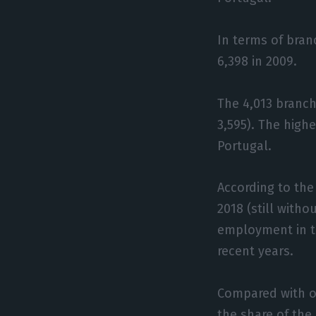
In terms of bran
6,398 in 2009.
The 4,013 branch
3,595). The high
Portugal.
According to the
2018 (still witho
employment in th
recent years.
Compared with ot
the share of the