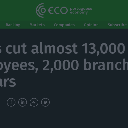
Banking
Markets
Companies
Opinion
Subscribe 
 cut almost 13,000
yees, 2,000 branch
ars