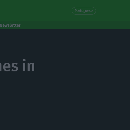
Portuguese
Newsletter
es in