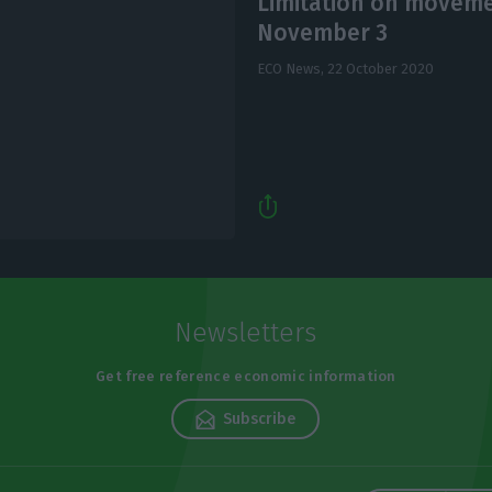
Limitation on moveme
November 3
ECO News,
22 October 2020
Newsletters
Get free reference economic information
Subscribe