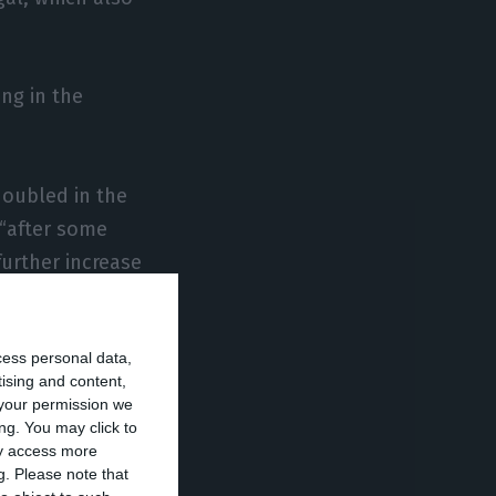
ing in the
doubled in the
 “after some
further increase
cess personal data,
ber of branches
tising and content,
your permission we
ng. You may click to
ay access more
 Bank of
g.
Please note that
 relative terms