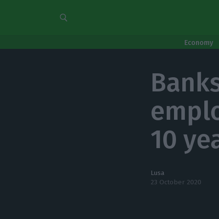
Economy
Banks
emplo
10 ye
Lusa
23 October 2020