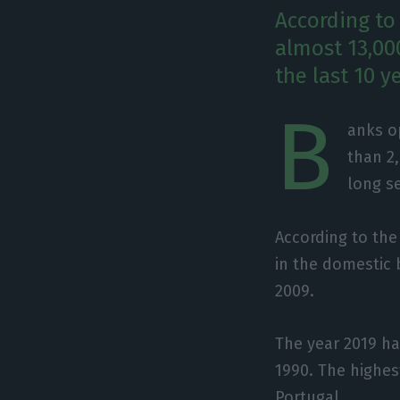
According to
almost 13,00
the last 10 y
B
anks o
than 2
long s
According to the
in the domestic 
2009.
The year 2019 ha
1990. The highes
Portugal.