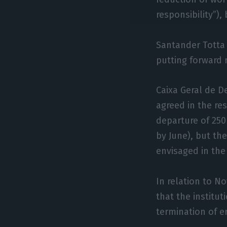
responsibility”),
Santander Totta 
putting forward 
Caixa Geral de D
agreed in the re
departure of 250
by June), but t
envisaged in the
In relation to N
that the institu
termination of 