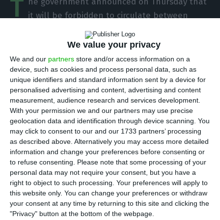
T
he government announced on Thursday that
it will be forbidden to circulate between
municipalities between 00h on October 30 and
23h59 on November 3. This is the weekend that
We value your privacy
coincides with the All Saints’ Day, on November 1.
We and our
partners
store and/or access information on a
device, such as cookies and process personal data, such as
unique identifiers and standard information sent by a device for
“The resolution now approved determines the
personalised advertising and content, advertising and content
prohibition of movement between different
measurement, audience research and services development.
municipalities in the continental territory in the
With your permission we and our partners may use precise
geolocation data and identification through device scanning. You
period between 00h00 on October 30 and 23h59
may click to consent to our and our 1733 partners’ processing
on November 3, and that defines a set of special
as described above. Alternatively you may access more detailed
measures applicable to the municipalities of
information and change your preferences before consenting or
to refuse consenting.
Please note that some processing of your
Felgueiras, Lousada and Paços de Ferreira in the
personal data may not require your consent, but you have a
context of the situation of calamity because of
right to object to such processing. Your preferences will apply to
the Covid-19 pandemic,” according to the Council
this website only. You can change your preferences or withdraw
your consent at any time by returning to this site and clicking the
of Ministers.
"Privacy" button at the bottom of the webpage.