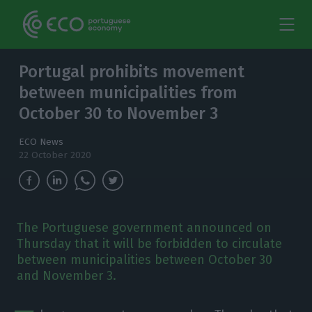
Portugal prohibits movement
between municipalities from
October 30 to November 3
ECO News
22 October 2020
The Portuguese government announced on
Thursday that it will be forbidden to circulate
between municipalities between October 30
and November 3.