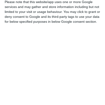
Please note that this website/app uses one or more Google
services and may gather and store information including but not
Portugal spends 20 million on vaccines against Covid-19
limited to your visit or usage behaviour. You may click to grant or
deny consent to Google and its third-party tags to use your data
Read More
for below specified purposes in below Google consent section.
Mariana Vieira da Silva, Minister of the Presidency,
explained that this limitation of movement
between municipalities is similar to that in force
during Easter, with exceptions for workers, for
example.
The decision was taken this Thursday at the
Council of Ministers, along with the more
restrictive measures that will be applied from
00h00 on October 23 to the municipalities of
Felgueiras, Lousada and Paços de Ferreira, where