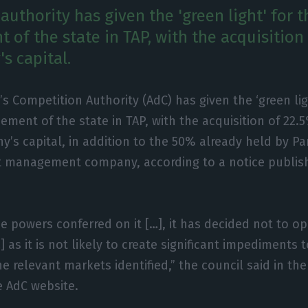
uthority has given the 'green light' for t
 of the state in TAP, with the acquisition
s capital.
’s Competition Authority (AdC) has given the ‘green lig
cement of the state in TAP, with the acquisition of 22.
’s capital, in addition to the 50% already held by Pa
t management company, according to a notice publis
the powers conferred on it […], it has decided not to o
 as it is not likely to create significant impediments t
e relevant markets identified,” the council said in the
e AdC website.