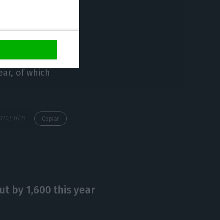
72.5%, the
22.5%) and the
ear, of which
https://econews.pt/2020/10/21/competition-authority-gives-green-light-to-state-control-of-tap/
Copiar
t by 1,600 this year