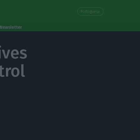
Portuguese
Newsletter
ives
trol