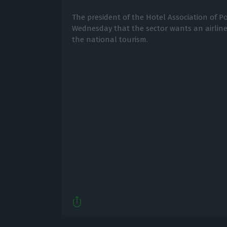
The president of the Hotel Association of P
Wednesday that the sector wants an airline
the national tourism.