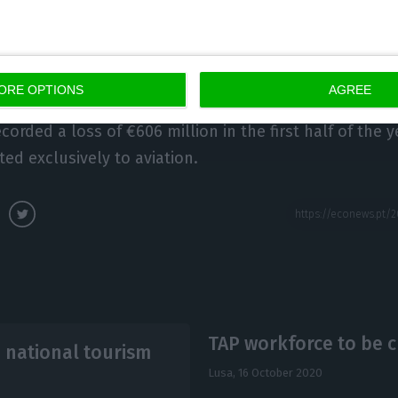
Portuguese State is left with a total share-holding of 
al being held by the businessman Humberto Pedrosa (
ORE OPTIONS
AGREE
orded a loss of €606 million in the first half of the y
ted exclusively to aviation.
TAP workforce to be cu
o national tourism
Lusa,
16 October 2020