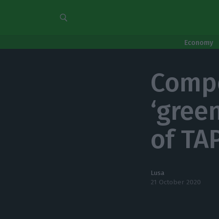
Economy
Compe
‘green
of TA
Lusa
21 October 2020