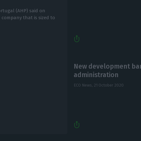
ortugal (AHP) said on
 company that is sized to
New development bank
administration
ECO News,
21 October 2020