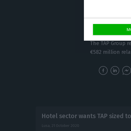
In this way, the 
remaining capit
employees (5%).
M
The TAP Group rec
€582 million rela
Hotel sector wants TAP sized t
Lusa,
21 October 2020