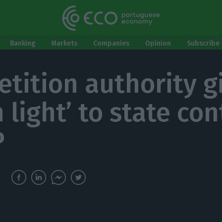
Banking
Markets
Companies
Opinion
Subscribe 
tition authority g
 light’ to state con
P