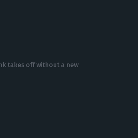
 takes off without a new