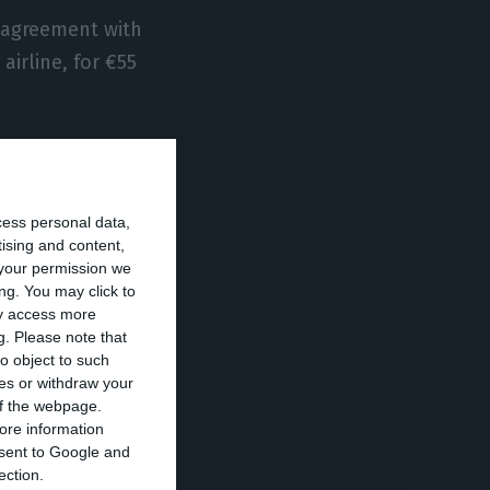
 agreement with
airline, for €55
y David Neeleman,
rights to
cess personal data,
the sale of
tising and content,
your permission we
ng. You may click to
ay access more
– to which can be
g.
Please note that
it involved the
o object to such
ces or withdraw your
 and a part of
 of the webpage.
ic Gateway,
ore information
onsent to Google and
ection.