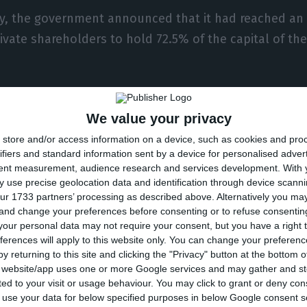
ly, the government announced that it had reached an
ivate shareholders to hold 72.5% of the capital of the 
 August, shareholders of Brazilian airline Azul, led b
We value your privacy
eement to leave TAP, including the elimination of the 
store and/or access information on a device, such as cookies and pro
res the €90 million loan from Azul to TAP in 2016, and 
ifiers and standard information sent by a device for personalised adver
ojects’ position in TAP.
tent measurement, audience research and services development.
With 
 use precise geolocation data and identification through device scanni
ur 1733 partners’ processing as described above. Alternatively you m
he €946 million interest-bearing loan in favour of TAP 
 and change your preferences before consenting or to refuse consentin
on, without the state being bound to this provision – 
our personal data may not require your consent, but you have a right t
ferences will apply to this website only. You can change your preferen
he Portuguese state of shareholdings, economic rights
y returning to this site and clicking the "Privacy" button at the bottom
yments of the current shareholder of TAP SGPS, Atlant
s website/app uses one or more Google services and may gather and st
ited to your visit or usage behaviour. You may click to grant or deny c
 to use your data for below specified purposes in below Google consent s