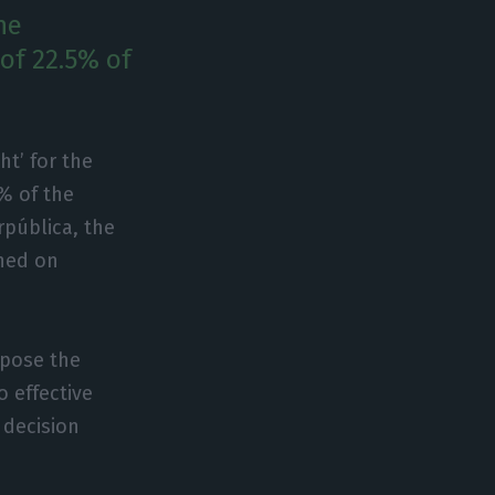
he
 of 22.5% of
ht’ for the
5% of the
rpública, the
hed on
ppose the
o effective
 decision