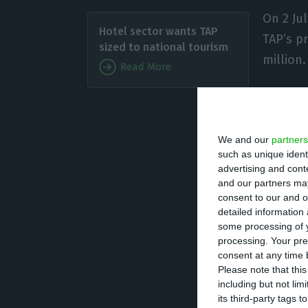
On 2 Ju
Hotel sector wants TAP
TAP’s pr
sized to national tourism
million.
Read More
In early
approved the agr
We and our
partners
convert into sha
such as unique ident
Global AzurAir Pr
advertising and con
and our partners may
consent to our and o
In addition to t
detailed information
added €254 milli
some processing of y
processing. Your pre
acquisition by t
consent at any time b
the ancillary pa
Please note that thi
including but not lim
SGPS, Lda.
its third-party tags