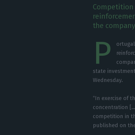
Competition a
reinforcement
the company'
P
ortugal
reinfor
company
state investmen
Wednesday.
“In exercise of 
concentration […]
competition in th
published on th