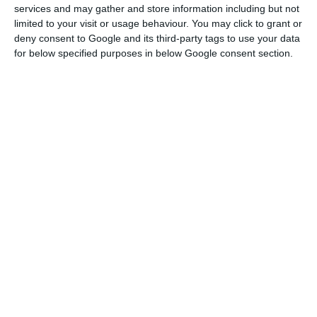
services and may gather and store information including but not
limited to your visit or usage behaviour. You may click to grant or
The company also stressed that the figures
deny consent to Google and its third-party tags to use your data
for below specified purposes in below Google consent section.
recorded in the third quarter of this year were
“very sustained” by the recovery in traffic seen in
July and August, which, however, “cooled down”
again in September.
In July, the NAV controlled 25,600 flights, 66.7%
less than in the same month of 2019, but three
times more than in the previous month, and in
August the total grew to 34,700, which
corresponds to a drop of 55%.
Foreigners bought 233 properties in Lisbon during Q2
Read More