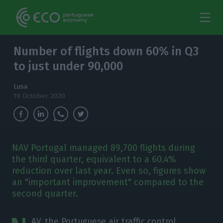
Number of flights down 60% in Q3
to just under 90,000
Lusa
19 October 2020
NAV Portugal managed 89,700 flights during
the third quarter, equivalent to a 60.4%
reduction over last year. Even so, figures show
an "important improvement" compared to the
second quarter.
AV, the Portuguese air traffic control