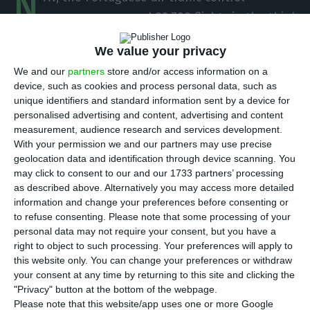
N
company, managed 89,700 flights in the third
quarter, a drop of 60.4% (136,600 fewer flights),
We value your privacy
compared to the same period last year, despite
We and our
partners
store and/or access information on a
the traffic recovery felt in July and August, it said
device, such as cookies and process personal data, such as
on Monday.
unique identifiers and standard information sent by a device for
personalised advertising and content, advertising and content
measurement, audience research and services development.
In a statement, NAV Portugal said that despite
With your permission we and our partners may use precise
the 60.4% year on year drop, “the figures for the
geolocation data and identification through device scanning. You
third quarter brought an important improvement
may click to consent to our and our 1733 partners’ processing
as described above. Alternatively you may access more detailed
compared to the second quarter of 2020, the
information and change your preferences before consenting or
period most ‘punished’ by the impact of the
to refuse consenting.
Please note that some processing of your
[Covid-19] pandemic on aviation.
personal data may not require your consent, but you have a
right to object to such processing. Your preferences will apply to
this website only. You can change your preferences or withdraw
In the second half of this year, NAV managed
your consent at any time by returning to this site and clicking the
17,900 flights, 91.4% less than in the same period
"Privacy" button at the bottom of the webpage.
Please note that this website/app uses one or more Google
of 2019.