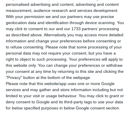
compared to Thursday, bringing the total
personalised advertising and content, advertising and content
number of people infected with the disease to
measurement, audience research and services development.
95,902. 21 people have died in the last 24 hours,
With your permission we and our partners may use precise
geolocation data and identification through device scanning. You
according to the latest official report of the
may click to consent to our and our 1733 partners’ processing
Directorate-General for Health (DGS).
as described above. Alternatively you may access more detailed
information and change your preferences before consenting or
to refuse consenting.
Please note that some processing of your
Of the total number of infected, most are
personal data may not require your consent, but you have a
undergoing treatment at home, with 1,015
right to object to such processing. Your preferences will apply to
inpatients, 144 of them in intensive care units.
this website only. You can change your preferences or withdraw
your consent at any time by returning to this site and clicking the
There are over 48,000 under the surveillance of
"Privacy" button at the bottom of the webpage.
the health authorities.
Please note that this website/app uses one or more Google
services and may gather and store information including but not
limited to your visit or usage behaviour. You may click to grant or
deny consent to Google and its third-party tags to use your data
Portugal announces the state of calamity
for below specified purposes in below Google consent section.
Read More