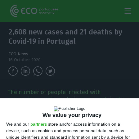
2,608 new cases and 21 deaths by
Covid-19 in Portugal
ECO News
16 October 2020
The number of people infected with
coronavirus continues to increase and, in the
last 24 hours, there have been 2,608 new
cases.
We value your privacy
We and our
partners
store and/or access information on a
T
here are 2,608 new cases of coronavirus
device, such as cookies and process personal data, such as
unique identifiers and standard information sent by a device for