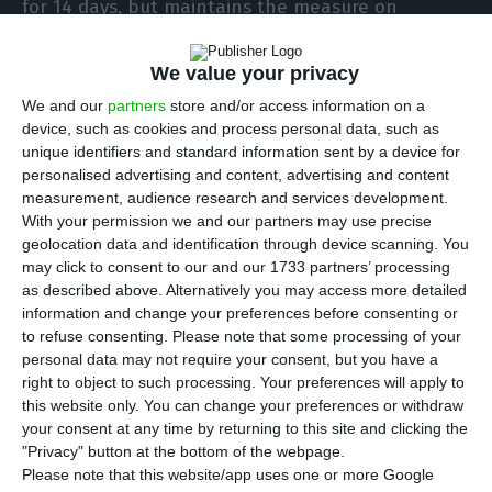
for 14 days, but maintains the measure on
mainland Portugal, the authorities announced.
We value your privacy
The measure will apply from 04:00 on Saturday
We and our
partners
store and/or access information on a
and will align Scotland with the other nations of
device, such as cookies and process personal data, such as
unique identifiers and standard information sent by a device for
the United Kingdom, namely England, Wales and
personalised advertising and content, advertising and content
Northern Ireland, which had already
measurement, audience research and services development.
differentiated the Portuguese islands from the
With your permission we and our partners may use precise
geolocation data and identification through device scanning. You
mainland in terms of travel restrictions.
may click to consent to our and our 1733 partners’ processing
as described above. Alternatively you may access more detailed
In the meantime, all the different regions of the
information and change your preferences before consenting or
to refuse consenting.
Please note that some processing of your
UK have decided this week to exclude Poland,
personal data may not require your consent, but you have a
Turkey and the Dutch Antilles islands of Bonaire,
right to object to such processing. Your preferences will apply to
Saint Eustatius and Saba from the list of safe
this website only. You can change your preferences or withdraw
your consent at any time by returning to this site and clicking the
destinations, so that travellers arriving there will
"Privacy" button at the bottom of the webpage.
have to be quarantined on Saturday.
Please note that this website/app uses one or more Google