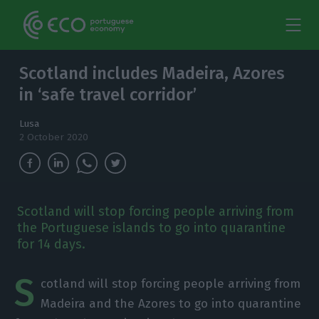
Scotland includes Madeira, Azores
in ‘safe travel corridor’
Lusa
2 October 2020
Scotland will stop forcing people arriving from
the Portuguese islands to go into quarantine
for 14 days.
S
cotland will stop forcing people arriving from
Madeira and the Azores to go into quarantine