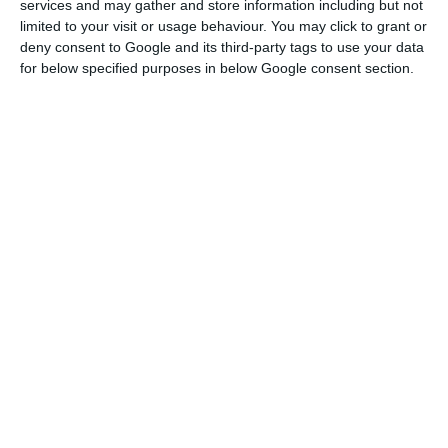
services and may gather and store information including but not
limited to your visit or usage behaviour. You may click to grant or
deny consent to Google and its third-party tags to use your data
Azores government contracts Ryanair to promote region
for below specified purposes in below Google consent section.
Read More
Offenders incur fines of up to £10,000 (€11,000).
The Scottish authorities had decreed that people
arriving from Portugal and the islands must be
quarantined on 5 September.
Wales was the first British region to differentiate
between Madeira and the Azores, where the
number of infections has been reduced, and
mainland Portugal, where there has been an
increase in cases.