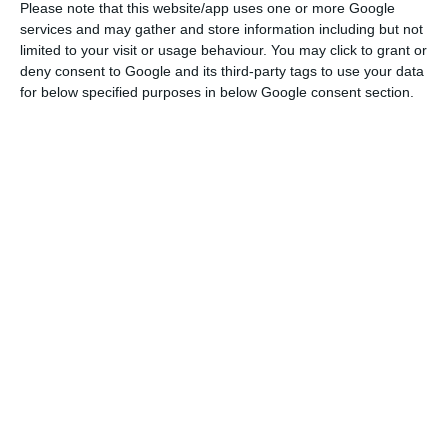
Portugal to inject 60 million euros into Bison Bank
Please note that this website/app uses one or more Google
by the end of 2019. However, it only placed 41
services and may gather and store information including but not
limited to your visit or usage behaviour. You may click to grant or
million through a capital increase in July 2018,
deny consent to Google and its third-party tags to use your data
when it acquired the bank from Oitante.
for below specified purposes in below Google consent section.
Bank of Portugal orders Bison Bank to increase capital
Read More
The capital increase has been postponed. The
Bank of Portugal even sent a letter to the bank
imposing the end of June as a deadline. But it is
only now, at the end of September, that Bison
Bank has registered the capital increase of 19
million euros.