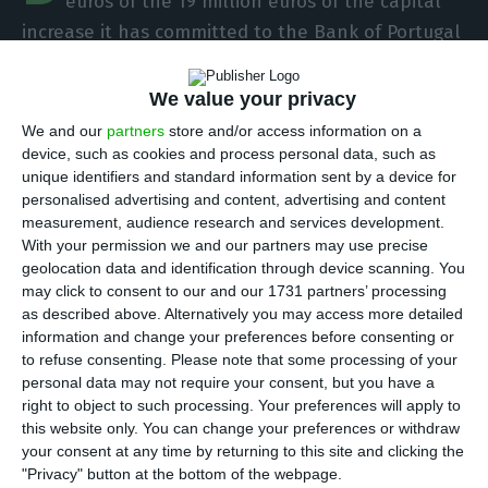
euros of the 19 million euros of the capital
increase it has committed to the Bank of Portugal
and ensures that it will complete the operation
by the end of the year. For the first time, the
We value your privacy
Chinese group officially admits new shareholders
We and our
partners
store and/or access information on a
to the ex-Banif investment bank.
device, such as cookies and process personal data, such as
unique identifiers and standard information sent by a device for
personalised advertising and content, advertising and content
“The Bison group is open to receiving credible
measurement, audience research and services development.
investor(s) as a strategic partner(s) in the bank’s
With your permission we and our partners may use precise
geolocation data and identification through device scanning. You
shareholder structure so that more strategic
may click to consent to our and our 1731 partners’ processing
resources are available to accelerate the bank’s
as described above. Alternatively you may access more detailed
growth,” the bank’s official shareholder source
information and change your preferences before consenting or
to refuse consenting.
Please note that some processing of your
told the ECO.
personal data may not require your consent, but you have a
right to object to such processing. Your preferences will apply to
When it bought the former Banif investment
this website only. You can change your preferences or withdraw
your consent at any time by returning to this site and clicking the
bank, the Chinese group pledged to the Bank of
"Privacy" button at the bottom of the webpage.