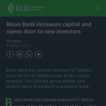
Bison Bank increases capital and
opens door to new investors
ECO News
9 October 2020
Bison Bank has already invested 5.7 million
euros of the 19 million euros of the capital
increase. The Chinese group admits new
shareholders to ex-Banif investment bank.
B
ison Bank has already invested 5.7 million