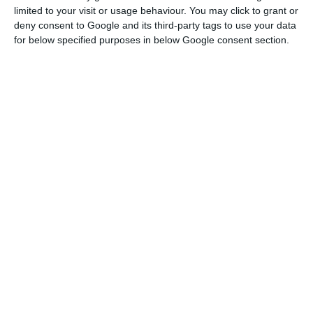
limited to your visit or usage behaviour. You may click to grant or
According to the complaint, CaixaBank exchanged
deny consent to Google and its third-party tags to use your data
shares with Bank of East Asia (BEA) to become a
for below specified purposes in below Google consent section.
shareholder of BPI, which would have ended up
causing the bank a loss of €687 million, although
at the time the directors had only recognised a
negative impact of €14 million.
BPI profit down 68% to €42.6M in H1
Read More
In addition, the annual accounts for 2017 included
a loss of €102 million, justified by the takeover of
BPI.