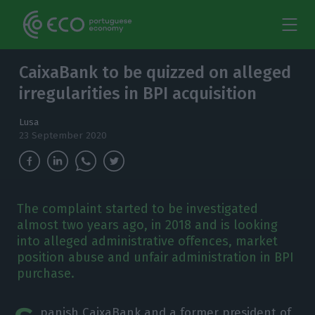
CaixaBank to be quizzed on alleged
irregularities in BPI acquisition
Lusa
23 September 2020
The complaint started to be investigated
almost two years ago, in 2018 and is looking
into alleged administrative offences, market
position abuse and unfair administration in BPI
purchase.
panish CaixaBank and a former president of