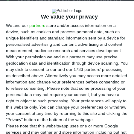
S
the institution will be heard next Monday in
court as defendants in the case of alleged
We value your privacy
irregularities in the acquisition of the Portuguese
We and our
partners
store and/or access information on a
bank BPI.
device, such as cookies and process personal data, such as
unique identifiers and standard information sent by a device for
personalised advertising and content, advertising and content
The complaint, presented by two shareholders,
measurement, audience research and services development.
started to be investigated almost two years ago,
With your permission we and our partners may use precise
geolocation data and identification through device scanning. You
in October 2018 and is looking into alleged
may click to consent to our and our 1733 partners’ processing
administrative offences, market position abuse
as described above. Alternatively you may access more detailed
and unfair administration in BPI purchase.
information and change your preferences before consenting or
to refuse consenting.
Please note that some processing of your
personal data may not require your consent, but you have a
CaixaBank, which had held a minority stake in the
right to object to such processing. Your preferences will apply to
Portuguese bank since 1995, successfully
this website only. You can change your preferences or withdraw
your consent at any time by returning to this site and clicking the
concluded its takeover of BPI in 2017 and gained
"Privacy" button at the bottom of the webpage.
control of 84.5 % of its capital.
Please note that this website/app uses one or more Google
services and may gather and store information including but not