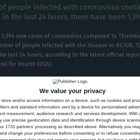
f people infected with coronavirus conti
 in the last 24 hours, there have been 1,3
e 1,394 new cases of coronavirus compared to Thursday
mber of people infected with the disease to 83,928. 
the last 24 hours, according to the latest official repor
ral for Health (DGS).
total number of infected, most are undergoing treatm
We value your privacy
 inpatients, 125 of them in intensive care units. There
store and/or access information on a device, such as cookies and pro
e surveillance of the health authorities.
ifiers and standard information sent by a device for personalised adver
tent measurement, audience research and services development.
With 
t was detected in Portugal at the beginning of March, 
 use precise geolocation data and identification through device scanni
ur 1731 partners’ processing as described above. Alternatively you m
eath of 2,062 people, 12 of them in the last 24 hours.
 and change your preferences before consenting or to refuse consentin
our personal data may not require your consent, but you have a right t