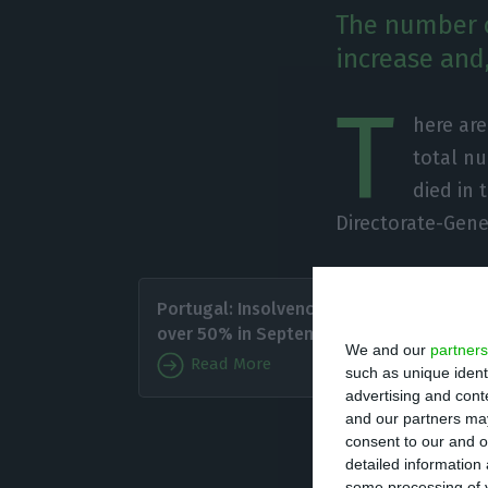
The number o
increase and,
T
here ar
total nu
died in 
Directorate-Gene
Of the 
Portugal: Insolvencies up
with 811
over 50% in September
We and our
partners
under th
Read More
such as unique ident
advertising and con
Since i
and our partners may
consent to our and o
has caused the d
detailed information
some processing of y