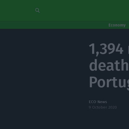
Economy
1,394
death
Portu
ECO News
9 October 2020