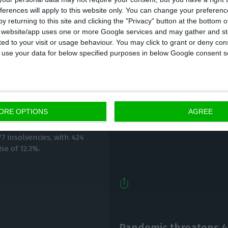
ferences will apply to this website only. You can change your preferen
y returning to this site and clicking the "Privacy" button at the bottom
s website/app uses one or more Google services and may gather and st
ited to your visit or usage behaviour. You may click to grant or deny c
 to use your data for below specified purposes in below Google consent s
Country to use €8B-€
r 50% in September
climate change
ORE OPTIONS
AGREE
Lusa,
8 October 2020
7 insolvencies, with 424
se of 12.3%.
Pandemic threatens 4