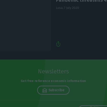
Lusa,
7 July 2020
Newsletters
Get free reference economic information
Subscribe