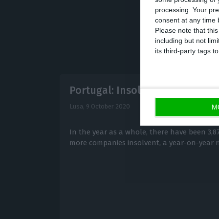
processing. Your pre
consent at any time b
Please note that thi
including but not lim
its third-party tags
Portugal: Insolvencies up ove
Lusa,
9 October 2020
M
In the year as a whole, there have been 3,87
more companies insolvent, a year-on-year ri