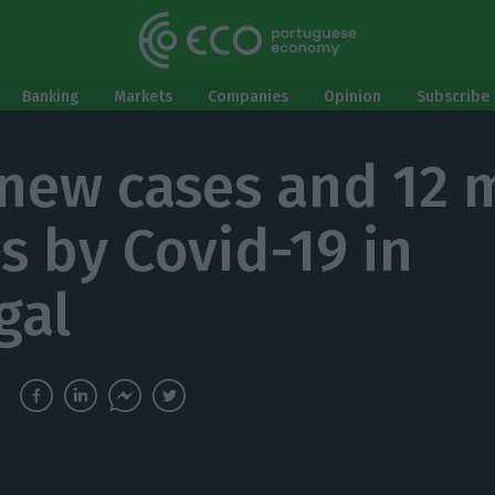
Banking
Markets
Companies
Opinion
Subscribe 
 new cases and 12 
s by Covid-19 in
gal