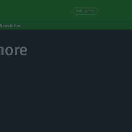
Portuguese
Newsletter
more