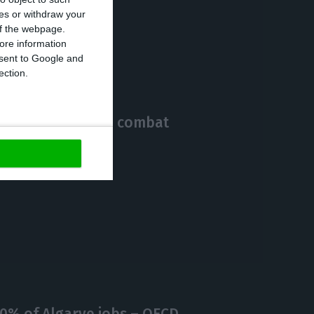
ces or withdraw your
https://econews.pt/2020/10/09/1394-new-cases-and-12-more-deaths-by-covid-19-in-portugal/
Copiar
 of the webpage.
ore information
onsent to Google and
ection.
9B of EU funds to combat
0% of Algarve jobs – OECD