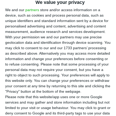
coronavirus compared to Wednesday, in what
We value your privacy
is the highest daily number since April 10, when
We and our
partners
store and/or access information on a
device, such as cookies and process personal data, such as
1,516 cases were reported. Ten people have died
unique identifiers and standard information sent by a device for
in the last 24 hours, according to the latest
personalised advertising and content, advertising and content
official report of the Directorate-General for
measurement, audience research and services development.
With your permission we and our partners may use precise
Health (DGS).
geolocation data and identification through device scanning. You
may click to consent to our and our 1733 partners’ processing
Of the total number of infected, most are
as described above. Alternatively you may access more detailed
information and change your preferences before consenting or
undergoing treatment at home, with 801
to refuse consenting.
Please note that some processing of your
inpatients, 115 of them in intensive care units.
personal data may not require your consent, but you have a
There are over 46,000 under the surveillance of
right to object to such processing. Your preferences will apply to
this website only. You can change your preferences or withdraw
the health authorities.
your consent at any time by returning to this site and clicking the
"Privacy" button at the bottom of the webpage.
Please note that this website/app uses one or more Google
Scotland includes Madeira, Azores in ‘safe travel corridor’
services and may gather and store information including but not
limited to your visit or usage behaviour. You may click to grant or
Read More
deny consent to Google and its third-party tags to use your data