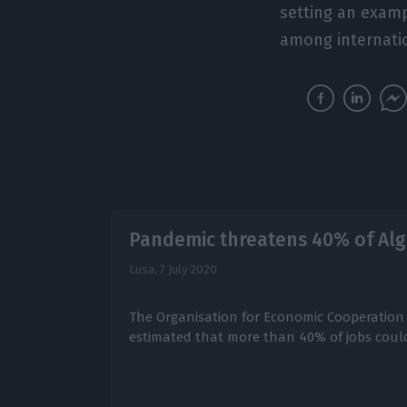
setting an exampl
among internatio
Pandemic threatens 40% of Alg
Lusa,
7 July 2020
The Organisation for Economic Cooperatio
estimated that more than 40% of jobs could 