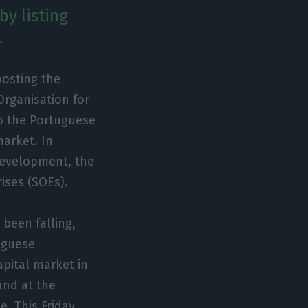
y listing
.
oosting the
Organisation for
o the Portuguese
market. In
development, the
ises (SOEs).
 been falling,
tuguese
pital market in
and at the
. This Friday,