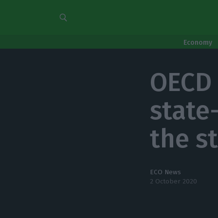
Economy
OECD 
state
the s
ECO News
2 October 2020