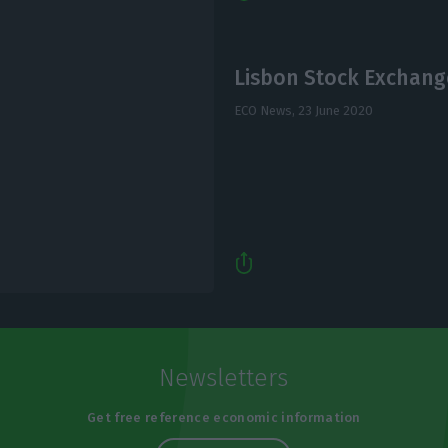
Lisbon Stock Exchang
ECO News,
23 June 2020
Newsletters
Get free reference economic information