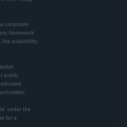
ese corporate
atory framework
 the availability
Market
r public
dedicated
ortunities.
le’ under the
m for a