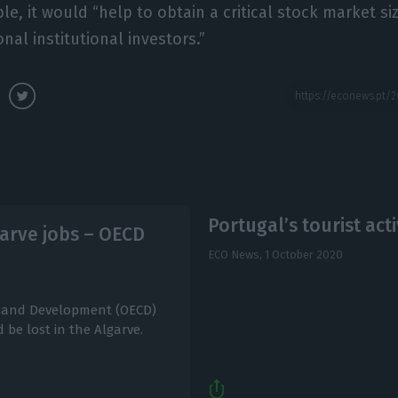
e, it would “help to obtain a critical stock market size
nal institutional investors.”
Portugal’s tourist act
arve jobs – OECD
ECO News,
1 October 2020
n and Development (OECD)
be lost in the Algarve.