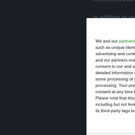
In addition to s
will take off eff
market maker ser
We and our
partners
institutions and 
such as unique ident
would be tasking
advertising and con
and our partners may
provide or suppo
consent to our and o
detailed information
some processing of y
processing. Your pre
Portugal 
consent at any time b
Please note that thi
stock exc
including but not lim
its third-party tags
The initial OECD
funding for only