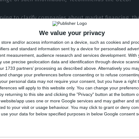
erving to clarify companies about market financing, t
ectively in November – will also be able to provide su
We value your privacy
vices for smaller companies unable to access larger 
store and/or access information on a device, such as cookies and pro
in a scenario of scarcity of such services. “Another co
ifiers and standard information sent by a device for personalised adver
 a domestic institution, such as IAPMEI and Banco d
tent measurement, audience research and services development.
With 
 use precise geolocation data and identification through device scanni
rt market research on smaller companies,” the organ
ur 1733 partners’ processing as described above. Alternatively you m
 and change your preferences before consenting or to refuse consentin
our personal data may not require your consent, but you have a right t
ferences will apply to this website only. You can change your preferen
without state-owned enterprises
y returning to this site and clicking the "Privacy" button at the bottom
s website/app uses one or more Google services and may gather and st
hange
ited to your visit or usage behaviour. You may click to grant or deny c
 to use your data for below specified purposes in below Google consent s
 diagnosis indicated that the capital market is seen as
 three out of ten companies in Portugal. Not wanting 