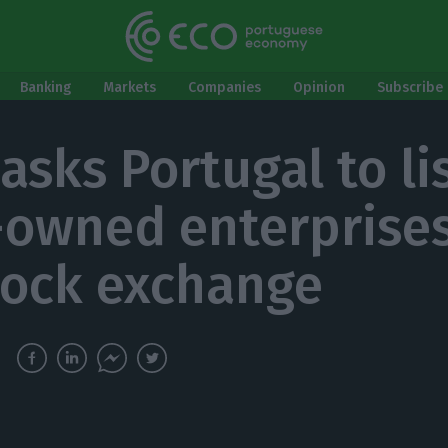
Banking
Markets
Companies
Opinion
Subscribe 
asks Portugal to li
-owned enterprise
tock exchange