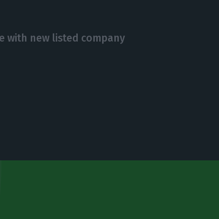
e with new listed company