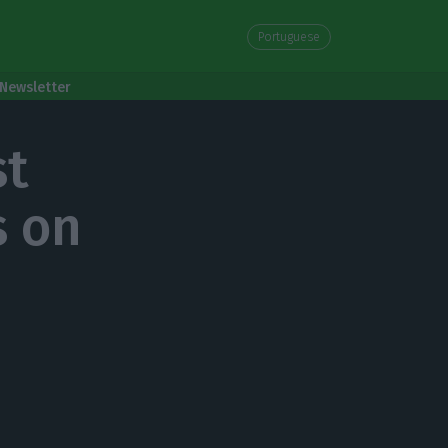
Portuguese
Newsletter
st
s on