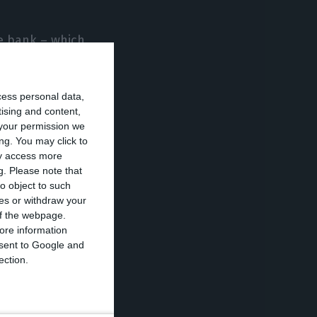
he bank – which
bscription and
financial
cess personal data,
nsideration
tising and content,
e Fomento, to
your permission we
ng. You may click to
ization adds.
ay access more
g.
Please note that
o object to such
ces or withdraw your
 on the
 of the webpage.
ore information
onsent to Google and
ection.
 a source of
to relinquish