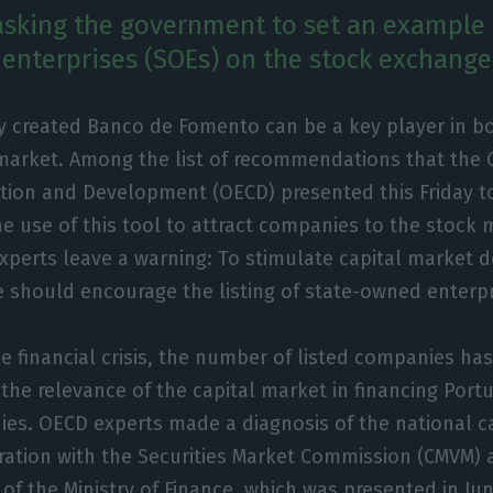
asking the government to set an example b
enterprises (SOEs) on the stock exchange
y created Banco de Fomento can be a key player in b
 market. Among the list of recommendations that the 
tion and Development (OECD) presented this Friday t
e use of this tool to attract companies to the stock 
xperts leave a warning: To stimulate capital market 
 should encourage the listing of state-owned enterpr
e financial crisis, the number of listed companies has
g the relevance of the capital market in financing Por
es. OECD experts made a diagnosis of the national ca
ration with the Securities Market Commission (CMVM) 
of the Ministry of Finance, which was presented in June