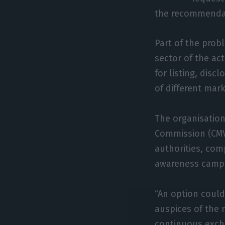
the recommendati
Part of the prob
sector of the act
for listing, disc
of different mar
The organisation
Commission (CMV
authorities, com
awareness campai
“An option could
auspices of the 
continuous exch