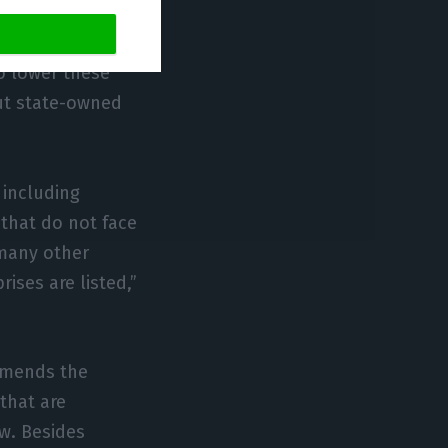
idity of the
rket entry.
o lower these
ut state-owned
 including
that do not face
 many other
ises are listed,”
mmends the
that are
w. Besides