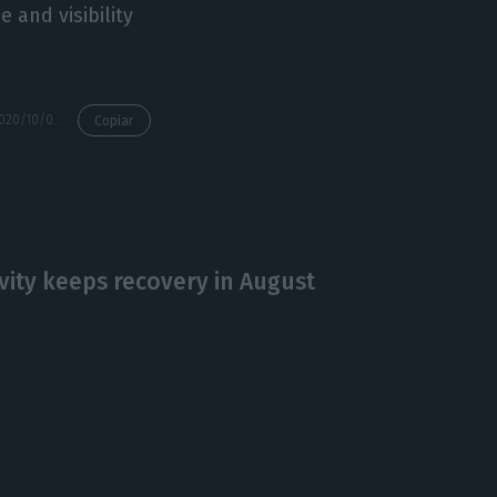
 and visibility
https://econews.pt/2020/10/02/oecd-asks-portugal-to-list-state-owned-enterprises-on-the-stock-exchange/
Copiar
ivity keeps recovery in August