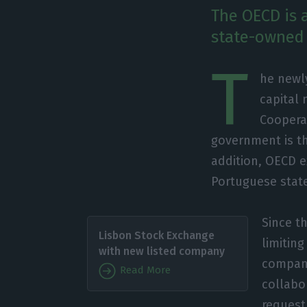
The OECD is 
state-owned 
T
he newl
capital
Coopera
government is th
addition, OECD e
Portuguese state
Since th
Lisbon Stock Exchange
limitin
with new listed company
compani
Read More
collabo
request 