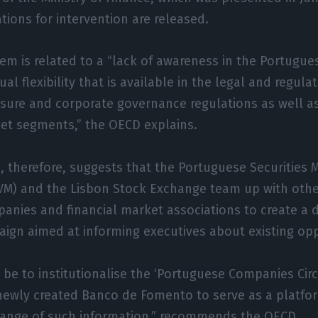
ons for intervention are released.
lem is related to a “lack of awareness in the Portugu
ual flexibility that is available in the legal and regul
losure and corporate governance regulations as well as
ket segments,” the OECD explains.
, therefore, suggests that the Portuguese Securities 
M) and the Lisbon Stock Exchange team up with othe
panies and financial market associations to create a 
gn aimed at informing executives about existing opp
 be to institutionalise the ‘Portuguese Companies Circ
newly created Banco de Fomento to serve as a platfor
ange of such information,” recommends the OECD.