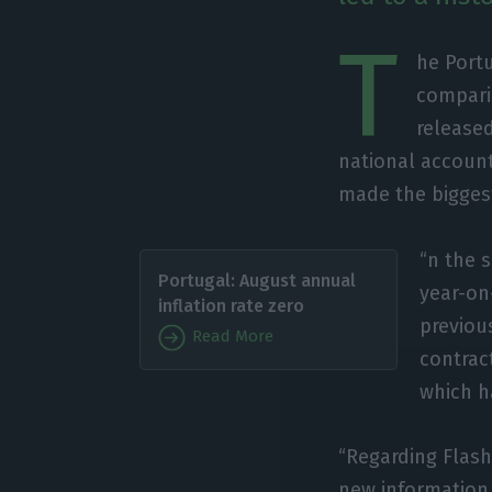
T
he Port
comparis
released
national account
made the biggest
“n the 
Portugal: August annual
year-on
inflation rate zero
previous
Read More
contrac
which ha
“Regarding Flash
new information,