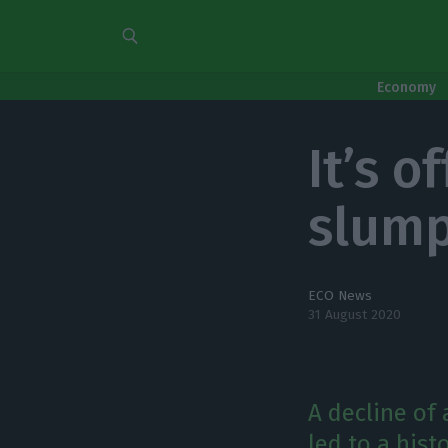
Economy
It’s o
slump
ECO News
31 August 2020
A decline of
led to a hist