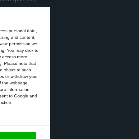
ht ago.
ndemic crisis, is
cess personal data,
rter on a year-
tising and content,
your permission we
my contracted by
ng. You may click to
ay access more
g.
Please note that
o object to such
nd (-11.9
ces or withdraw your
the largest
 of the webpage.
ore information
ic demand
onsent to Google and
of GDP,
ection.
(shifting from
consumption