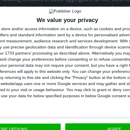
, after improving the estimate by two-tenths a fortnig
We value your privacy
ction in the second quarter of this year, due to the pa
store and/or access information on a device, such as cookies and pro
all in a quarter. So far, the biggest GDP drop in a qua
ifiers and standard information sent by a device for personalised adver
tent measurement, audience research and services development.
With 
ad been in the fourth quarter of 2012 when the econo
 use precise geolocation data and identification through device scanni
rding to the INE’s historical series, starting in 1996.
ur 1733 partners’ processing as described above. Alternatively you m
 and change your preferences before consenting or to refuse consentin
our personal data may not require your consent, but you have a right t
ative contribution to GDP was made by domestic dema
ferences will apply to this website only. You can change your preferen
s), reflecting the sharp fall in private consumption – 
y returning to this site and clicking the "Privacy" button at the bottom
s website/app uses one or more Google services and may gather and st
P – and, to a lesser extent, in investment. “Domest
ited to your visit or usage behaviour. You may click to grant or deny c
tive contribution to the year-on-year rate of change 
 to use your data for below specified purposes in below Google consent s
e marked than that observed in the previous quarter 
rcentage points),” describes INE, adding that private 
4.5% and investment by 10.8% year-on-year.
ORE OPTIONS
AGREE