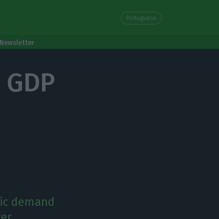
Portuguese
Newsletter
Q2 GDP
tic demand
er.