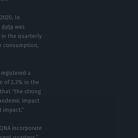
2020. In
e
data
was
 in the quarterly
te consumption,
registered a
e of 2.3% in the
 that “the strong
pandemic impact
t impact.”
 QNA incorporate
cent quarters,”