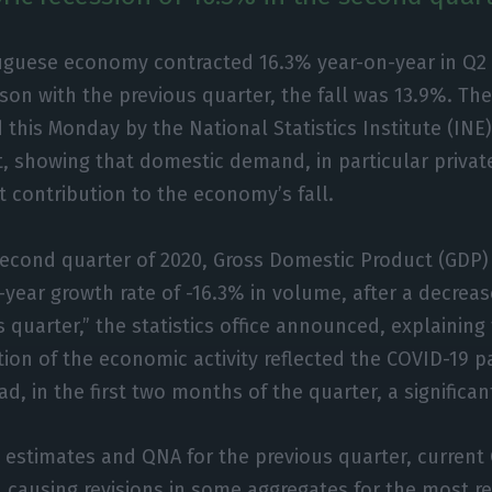
uguese economy contracted 16.3% year-on-year in Q2 
on with the previous quarter, the fall was 13.9%. Th
 this Monday by the National Statistics Institute (INE)
, showing that domestic demand, in particular priva
 contribution to the economy’s fall.
second quarter of 2020, Gross Domestic Product (GDP) 
-year growth rate of -16.3% in volume, after a decreas
 quarter,” the statistics office announced, explaining
tion of the economic activity reflected the COVID-19 
d, in the first two months of the quarter, a significan
 estimates and QNA for the previous quarter, current
 causing revisions in some aggregates for the most re