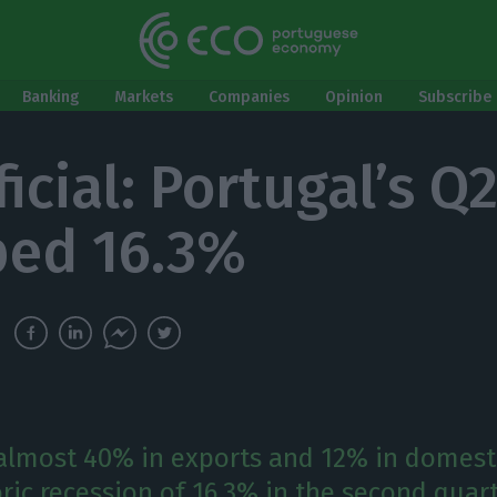
Banking
Markets
Companies
Opinion
Subscribe 
fficial: Portugal’s 
ed 16.3%
 almost 40% in exports and 12% in domes
oric recession of 16.3% in the second quart