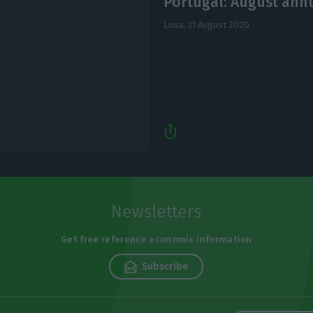
Portugal: August annu
Lusa,
31 August 2020
Newsletters
Get free reference economic information
Subscribe