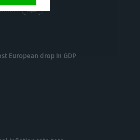
https://econews.pt/2020/08/31/ine-confirms-that-portugals-gdp-fell-16-3-in-q2/
Copiar
est European drop in GDP