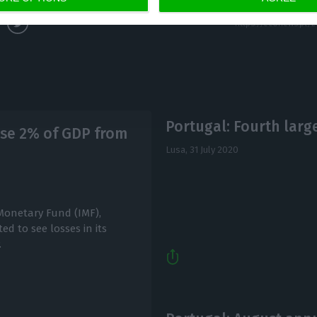
Portugal: Fourth larg
ose 2% of GDP from
Lusa,
31 July 2020
 Monetary Fund (IMF),
d to see losses in its
.