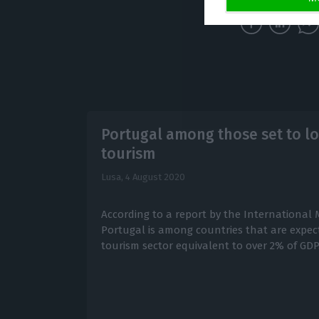
Portugal among those set to l
tourism
Lusa,
4 August 2020
According to a report by the International
Portugal is among countries that are expecte
tourism sector equivalent to over 2% of GDP