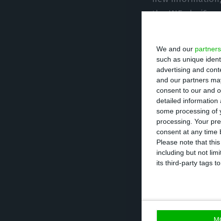
the INE clarifies
The 16.3% contra
We and our
partners
the biggest GDP f
such as unique ident
advertising and con
on-year basis h
and our partners may
4.5 percent, acco
consent to our and o
detailed information
some processing of y
The largest neg
processing. Your pre
percentage point
consent at any time b
Please note that thi
component of GD
including but not lim
presented a nega
its third-party tags
considerably mor
-1.2 to -11.9 pe
contracted by 1
M