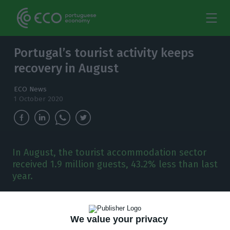
Portugal’s tourist activity keeps
recovery in August
ECO News
1 October 2020
In August, the tourist accommodation sector
received 1.9 million guests, 43.2% less than last
year.
T
he tourist activity in the country continued to
improve in August, with some of the
We value your privacy