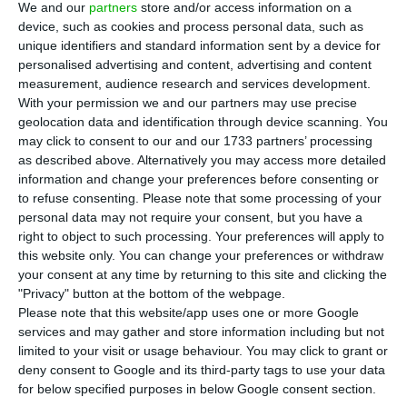
pandemic-related restrictions lifted. Even so, the
We and our
partners
store and/or access information on a
device, such as cookies and process personal data, such as
number of guests was 1.9 million, down 43.2% on
unique identifiers and standard information sent by a device for
the same period last year, according to
data
personalised advertising and content, advertising and content
released by the National Statistics Institute (INE)
measurement, audience research and services development.
With your permission we and our partners may use precise
this Thursday.
geolocation data and identification through device scanning. You
may click to consent to our and our 1733 partners’ processing
The number of overnight stays by residents, which
as described above. Alternatively you may access more detailed
information and change your preferences before consenting or
represent about two-thirds of the total, fell by
to refuse consenting.
Please note that some processing of your
2.4% in the eighth month of the year, compared
personal data may not require your consent, but you have a
with a fall of 30.8% in July. However, in some parts
right to object to such processing. Your preferences will apply to
this website only. You can change your preferences or withdraw
of the country, the numbers even increased
your consent at any time by returning to this site and clicking the
compared to last year. This was the case in the
"Privacy" button at the bottom of the webpage.
Algarve (+9.0%), Alentejo (+4.0%) and Centro
Please note that this website/app uses one or more Google
services and may gather and store information including but not
(+1.1%), according to INE.
limited to your visit or usage behaviour. You may click to grant or
deny consent to Google and its third-party tags to use your data
for below specified purposes in below Google consent section.
Tourist activity continued to recover in July