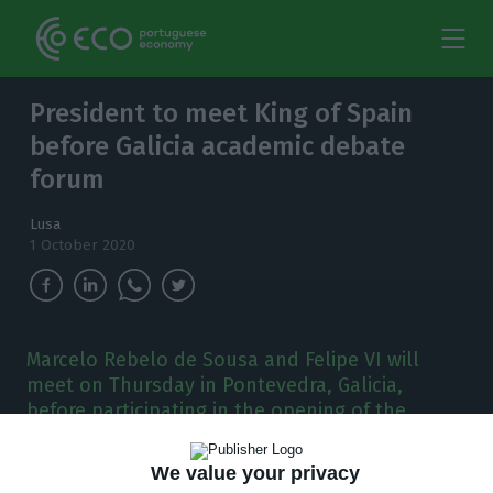
President to meet King of Spain
before Galicia academic debate
forum
Lusa
1 October 2020
Marcelo Rebelo de Sousa and Felipe VI will
meet on Thursday in Pontevedra, Galicia,
before participating in the opening of the
Forum La Toja.
We value your privacy