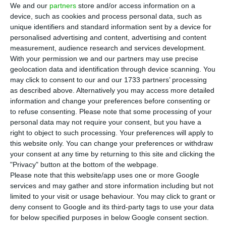
T
he President of Portugal, Marcelo Rebelo de
We and our
partners
store and/or access information on a
Sousa, and the King of Spain, Felipe VI, will
device, such as cookies and process personal data, such as
unique identifiers and standard information sent by a device for
meet on Thursday in Pontevedra, Galicia, before
personalised advertising and content, advertising and content
participating in the opening of the Forum La Toja.
measurement, audience research and services development.
With your permission we and our partners may use precise
geolocation data and identification through device scanning. You
This meeting is on Felipe VI’s agenda published on
may click to consent to our and our 1733 partners’ processing
the Spanish Royal House website and was
as described above. Alternatively you may access more detailed
confirmed to the Lusa agency by a source from
information and change your preferences before consenting or
to refuse consenting.
Please note that some processing of your
the Presidency of the Republic.
personal data may not require your consent, but you have a
right to object to such processing. Your preferences will apply to
this website only. You can change your preferences or withdraw
President worried about “increasing number of
your consent at any time by returning to this site and clicking the
dictatorships”
"Privacy" button at the bottom of the webpage.
Read More
Please note that this website/app uses one or more Google
services and may gather and store information including but not
limited to your visit or usage behaviour. You may click to grant or
The agenda states that the King of Spain “will
deny consent to Google and its third-party tags to use your data
hold a meeting with the President of the Republic
for below specified purposes in below Google consent section.