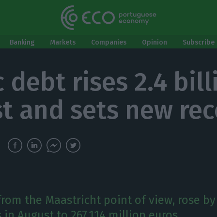
Banking
Markets
Companies
Opinion
Subscribe 
 debt rises 2.4 bill
t and sets new rec
from the Maastricht point of view, rose by
 in August to 267,114 million euros.