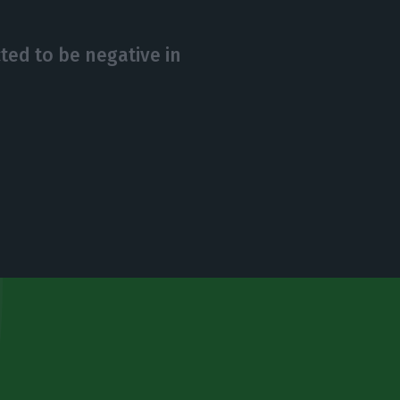
ted to be negative in