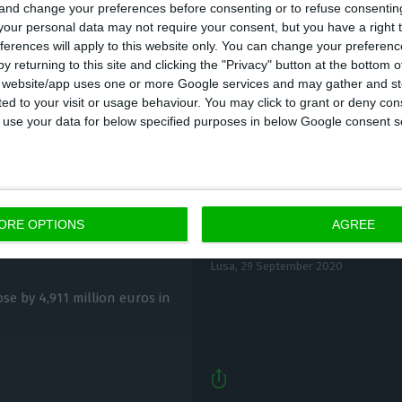
 and change your preferences before consenting or to refuse consentin
our personal data may not require your consent, but you have a right t
ferences will apply to this website only. You can change your preferen
y returning to this site and clicking the "Privacy" button at the bottom
s website/app uses one or more Google services and may gather and st
ited to your visit or usage behaviour. You may click to grant or deny c
 to use your data for below specified purposes in below Google consent s
Political crisis over 
billion in July
ORE OPTIONS
AGREE
‘insane’
Lusa,
29 September 2020
ose by 4,911 million euros in