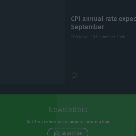
CPI annual rate expec
September
ECO News,
30 September 2020
Newsletters
Get free reference economic information
Subscribe