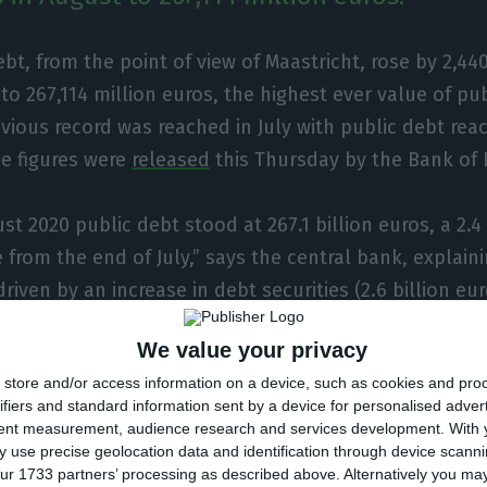
ebt, from the point of view of Maastricht, rose by 2,440
to 267,114 million euros, the highest ever value of pu
vious record was reached in July with public debt rea
he figures were
released
this Thursday by the Bank of 
st 2020 public debt stood at 267.1 billion euros, a 2.4
 from the end of July,” says the central bank, explaini
riven by an increase in debt securities (2.6 billion eur
t was the issuance of debt as a result of the pandemic 
We value your privacy
ord.
store and/or access information on a device, such as cookies and pro
ifiers and standard information sent by a device for personalised adver
ank of Portugal also show that the general governme
tent measurement, audience research and services development.
With 
billion euros, to 24.54 billion euros. Thus, public deb
 use precise geolocation data and identification through device scanni
ur 1733 partners’ processing as described above. Alternatively you m
 billion euros compared to the previous month, totalli