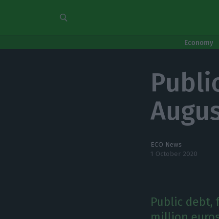
Economy
Public
Augus
ECO News
1 October 2020
Public debt, 
million euros