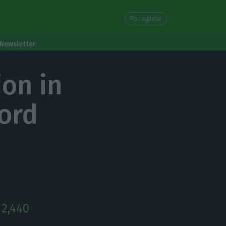
Portuguese
Newsletter
ion in
ord
 2,440