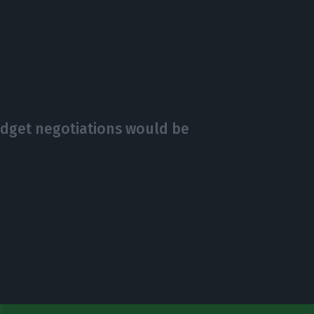
budget negotiations would be