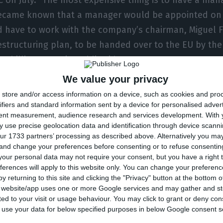
t became known that a manager would be appointed on 
d have to work with the company’s chairman, Miguel F
structuring plan, to be handed over to the EU by the
.2 billion euros in public aid.
We value your privacy
was the company’s Chief Operating Officer (COO) sin
store and/or access information on a device, such as cookies and pro
on a temporary basis, the CEO of TAP. But he himself
ifiers and standard information sent by a device for personalised adver
tent measurement, audience research and services development.
With 
ource told ECO.
 use precise geolocation data and identification through device scanni
ur 1733 partners’ processing as described above. Alternatively you m
 and change your preferences before consenting or to refuse consentin
ocess will start at the beginning of October and shou
our personal data may not require your consent, but you have a right t
-November. It is precisely on this timetable that TAP
ferences will apply to this website only. You can change your preferen
ucturing plan. It is a particularly demanding plan, giv
y returning to this site and clicking the "Privacy" button at the bottom
s website/app uses one or more Google services and may gather and st
of the year and the slowness in business recovery. TAP 
ited to your visit or usage behaviour. You may click to grant or deny c
sults. Due to the pandemic, the Portuguese airline re
 to use your data for below specified purposes in below Google consent s