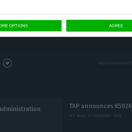
s in the first half of the year and adopted a strategy 
n cutting costs (especially salary expenses) and putti
 out there, the trend among international airlines is
ORE OPTIONS
AGREE
TAP announces €582M 
administration
ECO News,
29 September 2020