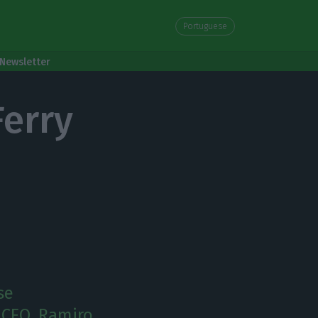
Portuguese
Newsletter
Ferry
se
 CEO, Ramiro