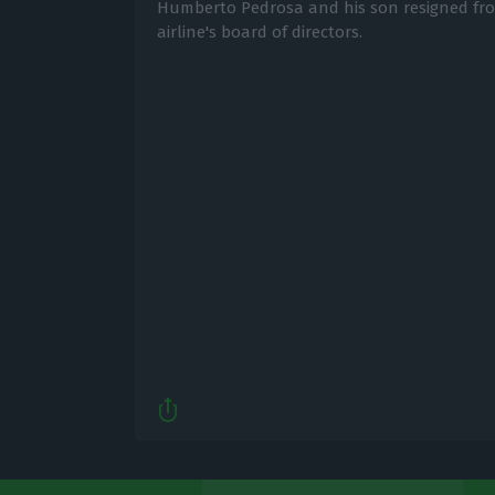
Humberto Pedrosa and his son resigned fro
airline's board of directors.