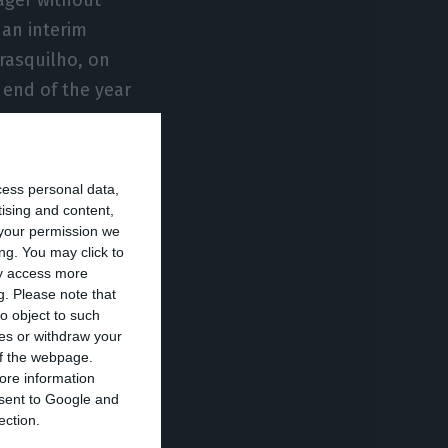
an interim
rasquilho, on
 end of the year
ce 2018 and was
cess personal data,
 may become the
tising and content,
your permission we
ng. You may click to
ay access more
g.
Please note that
ld therefore be
o object to such
 will have to
ces or withdraw your
en the results of
 of the webpage.
ore information
has never had
onsent to Google and
corded losses of
ection.