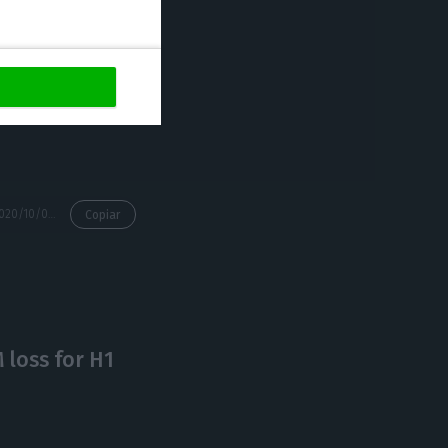
to combat the
ng a brake on
 not much
https://econews.pt/2020/10/01/government-hires-korn-ferry-to-choose-ceo-for-tap/
Copiar
loss for H1