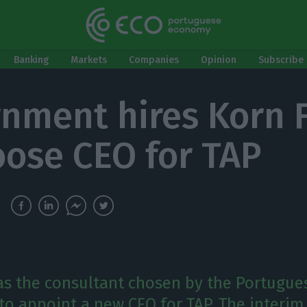
Banking
Markets
Companies
Opinion
Subscribe 
nment hires Korn 
oose CEO for TAP
as the consultant chosen by the Portugue
o appoint a new CEO for TAP. The interim