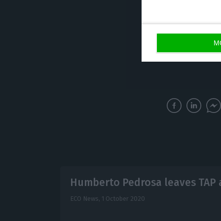
582 million euro
crisis focused o
investments. And
M
different.
Humberto Pedrosa leaves TAP 
ECO News,
1 October 2020