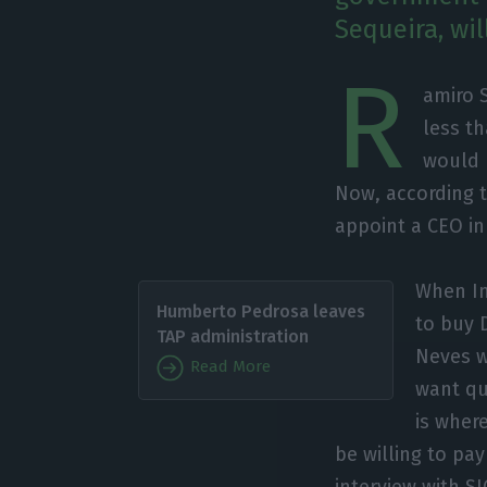
Sequeira, wil
R
amiro 
less t
would 
Now, according t
appoint a CEO in
When In
Humberto Pedrosa leaves
to buy 
TAP administration
Neves w
Read More
want qu
is where
be willing to pa
interview with S