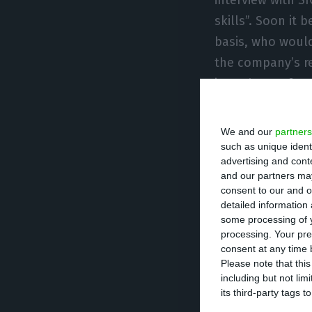
skills”. Soon i
basis, who woul
the company’s re
in exchange for 1
Ramiro Sequeira 
We and our
partners
selected to be, 
such as unique ident
advertising and con
chosen one, a s
and our partners may
consent to our and o
detailed information
The selection pr
some processing of y
completed by mid
processing. Your pre
present its restr
consent at any time b
Please note that thi
this first half 
including but not lim
such negative re
its third-party tags