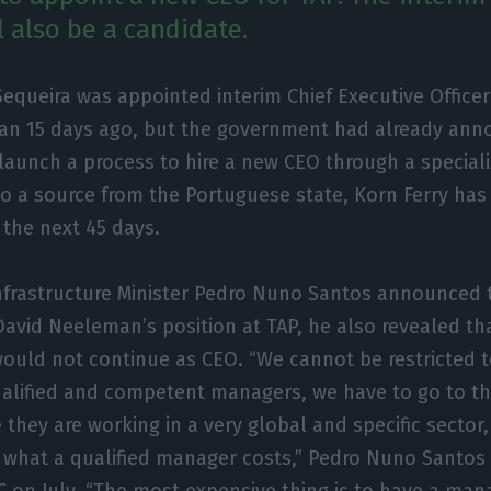
l also be a candidate.
Sequeira was appointed interim Chief Executive Officer
han 15 days ago, but the government had already anno
launch a process to hire a new CEO through a specia
o a source from the Portuguese state, Korn Ferry ha
 the next 45 days.
frastructure Minister Pedro Nuno Santos announced
David Neeleman’s position at TAP, he also revealed t
ould not continue as CEO. “We cannot be restricted to
alified and competent managers, we have to go to th
 they are working in a very global and specific sector
y what a qualified manager costs,” Pedro Nuno Santos 
IC on July. “The most expensive thing is to have a ma