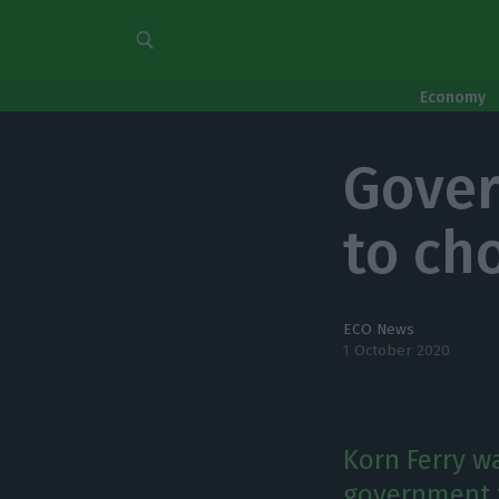
Economy
Gover
to ch
ECO News
1 October 2020
Korn Ferry w
government t