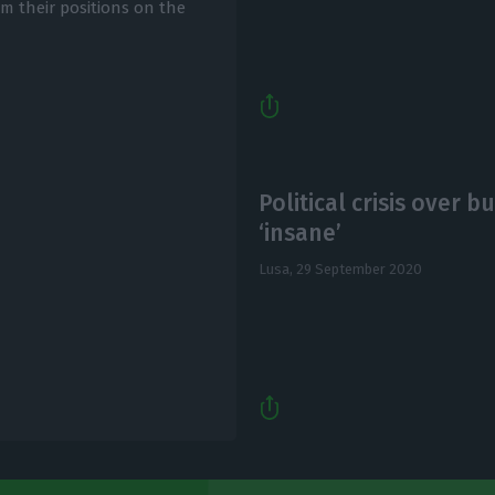
m their positions on the
Political crisis over 
‘insane’
Lusa,
29 September 2020