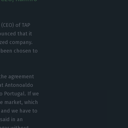
 (CEO) of TAP
unced that it
lized company.
s been chosen to
 the agreement
hat Antonoaldo
 Portugal. If we
e market, which
, and we have to
said in an
nager without