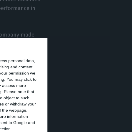
 performance in
e company made
 first six
n H1 to 646.1
cess personal data,
tising and content,
your permission we
pandemic,
ng. You may click to
ay access more
ting costs, with
g.
Please note that
 ASKs already in
o object to such
ces or withdraw your
resented
 of the webpage.
uguese company
ore information
onsent to Google and
ection.