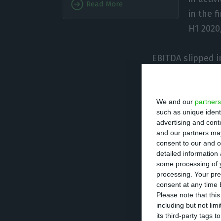
Read More
in the 
H1 2020,
EBITDA slipped i
“730 million euro
months of 2020”.
million euros.
We and our
partners
such as unique ident
advertising and con
“TAP was fast and
and our partners may
consent to our and o
adjusting capaci
detailed information
the goal of pres
some processing of y
processing. Your pre
March, was key t
consent at any time b
approximately 60
Please note that thi
explained.
including but not lim
its third-party tags