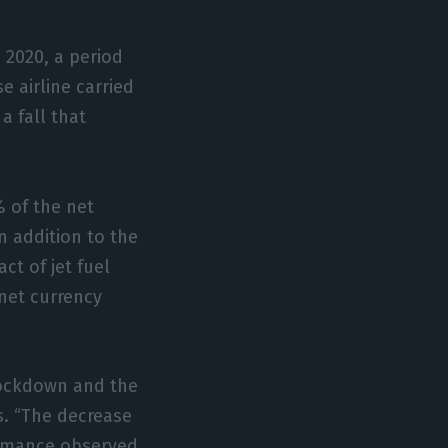
 2020, a period
 airline carried
a fall that
% of the net
n addition to the
t of jet fuel
 net currency
lockdown and the
s. “The decrease
formance observed