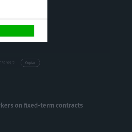
 reduction in
aily cash burn
nth of June
the impact of the
https://econews.pt/2020/09/29/tap-announces-e582m-loss-for-h1/
Copiar
kers on fixed-term contracts