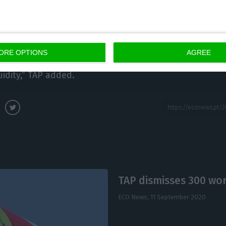
any avoided a further deterioration in liquidity with a
es of 460 million euros, a 30% cut in expenditure. “D
ximately 50% between the month of April and the mo
ORE OPTIONS
AGREE
 the implementation of initiatives aimed at containing 
idity,” TAP added.
TAP dismisses 300 wor
ECO News,
11 September 2020