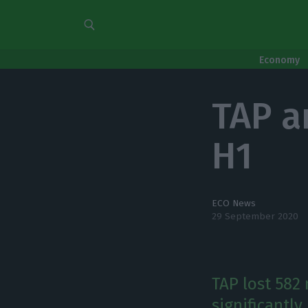
Economy
TAP a
H1
ECO News
29 September 2020
TAP lost 582 
significantl