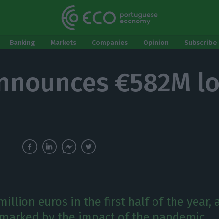
Banking
Markets
Companies
Opinion
Subscribe 
nnounces €582M lo
million euros in the first half of the year, 
y marked by the impact of the pandemic.