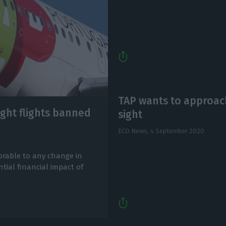
TAP wants to approach
ight flights banned
sight
ECO News,
4 September 2020
vorable to any change in
tial financial impact of