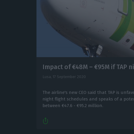
Impact of €48M – €95M if TAP n
Lusa,
17 September 2020
The airline's new CEO said that TAP is unfa
night flight schedules and speaks of a poten
between €47.6 - €95.2 million.