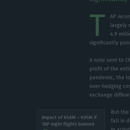
T
AP recor
largely 
4.9 mill
significantly pu
A note sent to C
profit of the ent
pandemic, the lo
over-hedging cos
exchange differe
But the
Impact of €48M – €95M if
fall in
TAP night flights banned
in acti