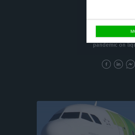
In fact, the comp
operating expens
decreased appro
M
2020, reflecting
pandemic on liqu