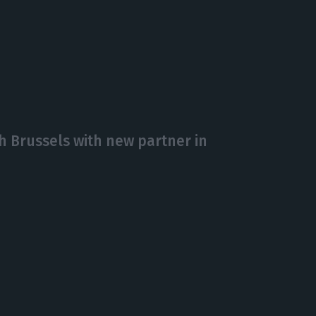
 Brussels with new partner in