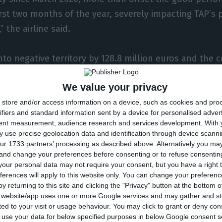
first two months of the year, severely impacting TAP’s
” the airline said.
nto negative territory by 128.8 million euros and th
s less in passenger income, which fell 57.2% YoY in the
We value your privacy
 Looking at total operating income, it sank by 55.4% i
store and/or access information on a device, such as cookies and pro
ifiers and standard information sent by a device for personalised adver
tent measurement, audience research and services development.
With 
 agile to act, at the first signs of the impact of the 
 use precise geolocation data and identification through device scanni
ur 1733 partners’ processing as described above. Alternatively you m
ty to the new demand scenario, thus minimizing opera
 and change your preferences before consenting or to refuse consentin
erving cash. The capacity cut of 33.9% YoY in terms of
our personal data may not require your consent, but you have a right t
ferences will apply to this website only. You can change your preferen
o decrease variable costs, considering that these rep
y returning to this site and clicking the "Privacy" button at the bottom
% of TAP’s total operating costs in 2019,” the Port
s website/app uses one or more Google services and may gather and st
ited to your visit or usage behaviour. You may click to grant or deny c
 to use your data for below specified purposes in below Google consent s