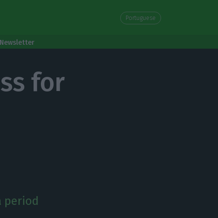
Portuguese
Newsletter
ss for
a period