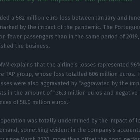
ded a 582 million euro loss between January and June
marked by the impact of the pandemic. The Portuguese
ion fewer passengers than in the same period of 2019, 
nished the business.
MVM explains that the airline’s losses represented 96
ire TAP group, whose loss totalled 606 million euros. I
sses were also aggravated by “aggravated by the impac
ts in the amount of 136.3 million euros and negative
nces of 58.0 million euros.”
 operation was totally undermined by the impact of 
 demand, something evident in the company’s account
vity since March 2020, more than offset the good per