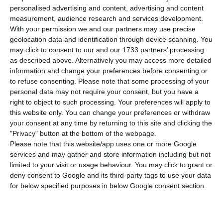
number of people infected with the disease to
personalised advertising and content, advertising and content
75,542. Eight people have died in the last 24
measurement, audience research and services development.
With your permission we and our partners may use precise
hours. The Lisbon and Tagus Valley region
geolocation data and identification through device scanning. You
continues to concentrate the largest number of
may click to consent to our and our 1733 partners’ processing
new infections.
as described above. Alternatively you may access more detailed
information and change your preferences before consenting or
to refuse consenting.
Please note that some processing of your
Of the total number of infected, most are
personal data may not require your consent, but you have a
undergoing treatment at home, with 666
right to object to such processing. Your preferences will apply to
this website only. You can change your preferences or withdraw
inpatients, 105 of them in intensive care units.
your consent at any time by returning to this site and clicking the
There are over 44,000 under the surveillance of
"Privacy" button at the bottom of the webpage.
the health authorities.
Please note that this website/app uses one or more Google
services and may gather and store information including but not
limited to your visit or usage behaviour. You may click to grant or
deny consent to Google and its third-party tags to use your data
Portugal extends state of contingency until October 14
for below specified purposes in below Google consent section.
Read More