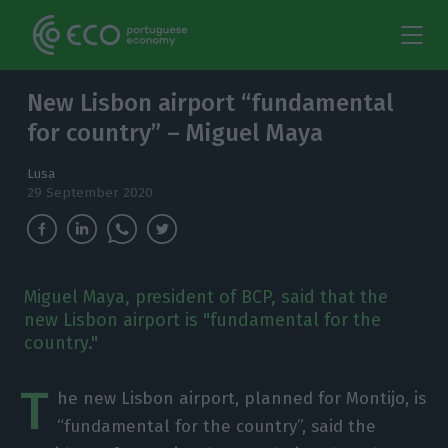
New Lisbon airport “fundamental
for country” – Miguel Maya
Lusa
29 September 2020
Miguel Maya, president of BCP, said that the
new Lisbon airport is "fundamental for the
country."
T
he new Lisbon airport, planned for Montijo, is
“fundamental for the country”, said the