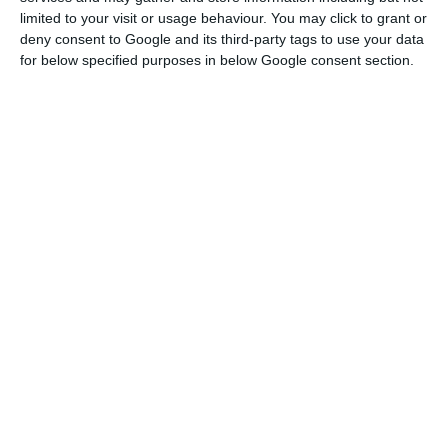
bank from business in this area.
limited to your visit or usage behaviour. You may click to grant or
deny consent to Google and its third-party tags to use your data
for below specified purposes in below Google consent section.
For him, it is necessary to “distinguish companies
that no longer had viability and be selective.”
Construction of Montijo Airport continues
Read More
“We have to understand which companies are in a
situation of pulling the country,” he said.
Rita Marques, in turn, emphasized that it is
necessary to do what is “within reach to look for
the best tourist”, mentioning that the
Government was already “diversifying the issuing