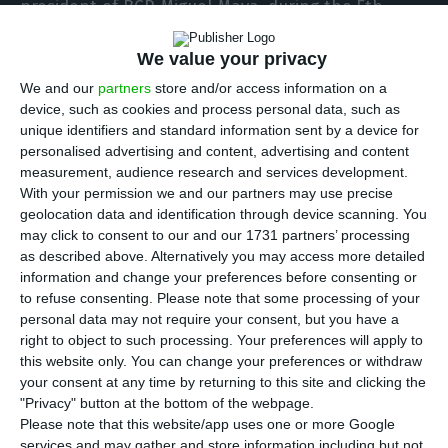
president of BCP, Miguel Maya, during the 5th
Tourism Summit.
We value your privacy
We and our
partners
store and/or access information on a
The manager, who said that the country is already
device, such as cookies and process personal data, such as
late in this matter, referred to the example of
unique identifiers and standard information sent by a device for
infrastructure construction he saw in Asia: “It is
personalised advertising and content, advertising and content
measurement, audience research and services development.
our responsibility not to miss this opportunity to
With your permission we and our partners may use precise
do what we have to do to take advantage”.
geolocation data and identification through device scanning. You
may click to consent to our and our 1731 partners’ processing
as described above. Alternatively you may access more detailed
In a panel discussion, attended by the Secretary
information and change your preferences before consenting or
of State for Tourism, Rita Marques, and the
to refuse consenting.
Please note that some processing of your
president of PwC Portugal, Angola and Cape
personal data may not require your consent, but you have a
right to object to such processing. Your preferences will apply to
Verde, António Brochado Correia, Miguel Maya also
this website only. You can change your preferences or withdraw
stated that “BCP has benefited directly and
your consent at any time by returning to this site and clicking the
indirectly from the [tourism] sector in recent years
"Privacy" button at the bottom of the webpage.
Please note that this website/app uses one or more Google
and it is not this crisis that will drive away” the
services and may gather and store information including but not