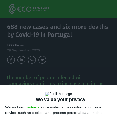
688 new cases and six more deaths
by Covid-19 in Portugal
ECO News
29 September 2020
The number of people infected with
coronavirus continues to increase and in the
last 24 hours, there have been 688 new cases.
We value your privacy
T
here are 688 new cases of coronavirus
We and our
partners
store and/or access information on a
compared to Monday, bringing the total
device, such as cookies and process personal data, such as