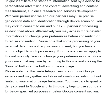
unique identifiers and standard information sent by a device for
number of people infected with the disease to
personalised advertising and content, advertising and content
74,717. Six people have died in the last 24 hours.
measurement, audience research and services development.
The Lisbon and Tagus Valley region continues to
With your permission we and our partners may use precise
geolocation data and identification through device scanning. You
concentrate the largest number of new
may click to consent to our and our 1733 partners’ processing
infections.
as described above. Alternatively you may access more detailed
information and change your preferences before consenting or
to refuse consenting.
Please note that some processing of your
Of the total number of infected, most are
personal data may not require your consent, but you have a
undergoing treatment at home, with 661
right to object to such processing. Your preferences will apply to
inpatients, 99 of them in intensive care units.
this website only. You can change your preferences or withdraw
your consent at any time by returning to this site and clicking the
There are over 42,000 under the surveillance of
"Privacy" button at the bottom of the webpage.
the health authorities.
Please note that this website/app uses one or more Google
services and may gather and store information including but not
limited to your visit or usage behaviour. You may click to grant or
deny consent to Google and its third-party tags to use your data
Portugal extends state of contingency until October 14
for below specified purposes in below Google consent section.
Read More