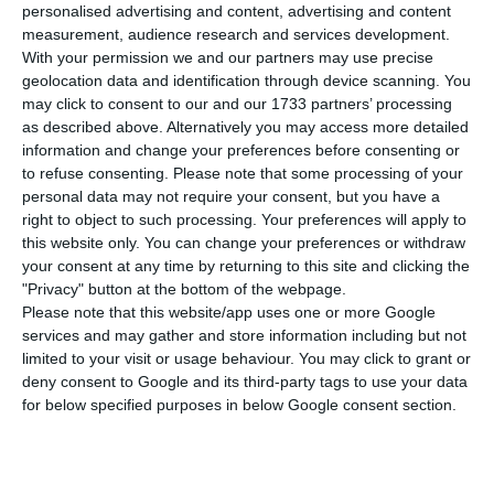
P
personalised advertising and content, advertising and content
7.0% for this year, according to a report to
measurement, audience research and services development.
Brussels released today, above the 6.3% pointed
With your permission we and our partners may use precise
geolocation data and identification through device scanning. You
out in the amending budget but in line with the
may click to consent to our and our 1733 partners’ processing
revision, the finance minister announced in July.
as described above. Alternatively you may access more detailed
information and change your preferences before consenting or
to refuse consenting.
Please note that some processing of your
personal data may not require your consent, but you have a
Portugal with a deficit of 5.4% in H1 due to the pandemic
right to object to such processing. Your preferences will apply to
Read More
this website only. You can change your preferences or withdraw
your consent at any time by returning to this site and clicking the
"Privacy" button at the bottom of the webpage.
The government pointed to a deficit of 6.3% for
Please note that this website/app uses one or more Google
services and may gather and store information including but not
the whole of 2020 in the amending budget, but in
limited to your visit or usage behaviour. You may click to grant or
July the finance minister, João Leão,
deny consent to Google and its third-party tags to use your data
told parliament that the government intended to
for below specified purposes in below Google consent section.
revise its deficit forecast to 7%, incorporating the
changes to the amending budget, with impact on