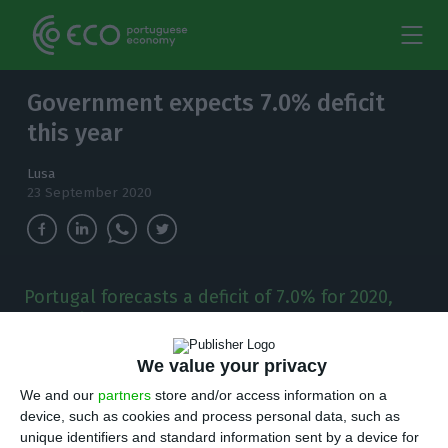
Government expects 7.0% deficit
this year
Lusa
23 September 2020
Portugal forecasts a deficit of 7.0% for 2020,
according to the report to Brussels released
this Wednesday, above the 6.3% indicated in
the Supplementary Budget, but in line with
We value your privacy
João Leão' revision.
We and our
partners
store and/or access information on a
device, such as cookies and process personal data, such as
unique identifiers and standard information sent by a device for
ortugal’s government foresees a deficit of