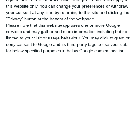
benefit granted to those who lose their jobs but
this website only. You can change your preferences or withdraw
do not meet the conditions for receiving
your consent at any time by returning to this site and clicking the
unemployment benefit.
"Privacy" button at the bottom of the webpage.
Please note that this website/app uses one or more Google
services and may gather and store information including but not
Under the Covid-19 measures, the period of
limited to your visit or usage behaviour. You may click to grant or
guaranteed access to initial unemployment social
deny consent to Google and its third-party tags to use your data
benefit was halved (90 days instead of 180 days).
for below specified purposes in below Google consent section.
The period was reduced to 60 days in cases where
unemployment occurred due to expiry of the
fixed-term employment contract or termination
of the employment contract at the initiative of
the employer during the trial period.
The number of beneficiaries of unemployment
benefit was 193,313 in August, reflecting a monthly
increase of 0.6% and an increase of 43.2%