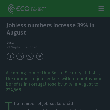
Jobless numbers increase 39% in
August
Lusa
23 September 2020
According to monthly Social Security statistic,
the number of job seekers with unemployment
benefits in Portugal rose by 39% in August to
224,568.
T
he number of job seekers with