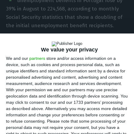
unemployment benefits in Portugal rose by
39% in August to 224,568, according to monthly
Social Security statistics that show a doubling of
the initial unemployment benefit recipients.
“224,568 unemployment benefits were processed
We value your privacy
in August 2020, showing increases of 1.3%
compared to the previous month and 39% up on
We and our
partners
store and/or access information on a
device, such as cookies and process personal data, such as
August 2019,” said the information released on
unique identifiers and standard information sent by a device for
Tuesday by Social Security, indicating that the
personalised advertising and content, advertising and content
initial unemployment social benefit covered
measurement, audience research and services development.
With your permission we and our partners may use precise
10,881 beneficiaries, a figure that translates into a
geolocation data and identification through device scanning. You
monthly decrease of 0.1%, but almost twice the
may click to consent to our and our 1733 partners’ processing
number seen in August last year.
as described above. Alternatively you may access more detailed
information and change your preferences before consenting or
to refuse consenting.
Please note that some processing of your
The initial unemployment social benefit is a
personal data may not require your consent, but you have a
right to object to such processing. Your preferences will apply to