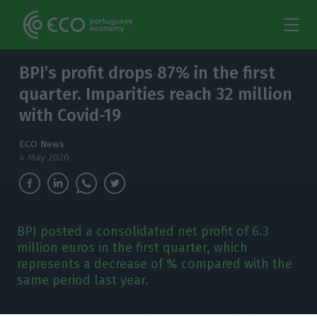
BPI’s profit drops 87% in the first
quarter. Imparities reach 32 million
with Covid-19
ECO News
4 May 2020
BPI posted a consolidated net profit of 6.3
million euros in the first quarter, which
represents a decrease of % compared with the
same period last year.