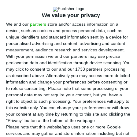
B
PI saw net profit sink 87% to 6.3 million euros
in the first quarter of the year due to the
We value your privacy
impact of the Covid-19 pandemic, which forced the
We and our
partners
store and/or access information on a
bank to set aside 32 million euros to deal with
device, such as cookies and process personal data, such as
possible credit default problems.
unique identifiers and standard information sent by a device for
personalised advertising and content, advertising and content
measurement, audience research and services development.
“The consolidated results are 87% lower than in
With your permission we and our partners may use precise
the 1st quarter of 2019, having been impacted by
geolocation data and identification through device scanning. You
factors related to the Covid-19 pandemic crisis,
may click to consent to our and our 1733 partners’ processing
as described above. Alternatively you may access more detailed
namely the drop in the financial markets and the
information and change your preferences before consenting or
reinforcement of impairment charges to provide
to refuse consenting.
Please note that some processing of your
for future impacts, which together had a negative
personal data may not require your consent, but you have a
right to object to such processing. Your preferences will apply to
effect of 47 million euros on pre-tax
this website only. You can change your preferences or withdraw
profits,” justifies the bank in a
statement
.
your consent at any time by returning to this site and clicking the
"Privacy" button at the bottom of the webpage.
Please note that this website/app uses one or more Google
The bank says it’s financial position is strong,
services and may gather and store information including but not