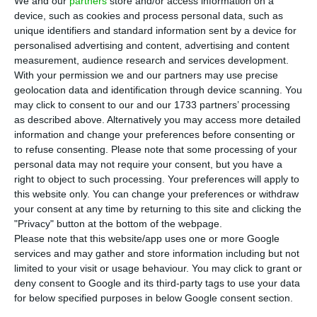
We and our
partners
store and/or access information on a
12-month Treasury bills (T-Bills) at a double
device, such as cookies and process personal data, such as
auction held this Wednesday morning. For both
unique identifiers and standard information sent by a device for
maturities, the rate requested by investors was
personalised advertising and content, advertising and content
measurement, audience research and services development.
lower than the last comparable issue.
With your permission we and our partners may use precise
geolocation data and identification through device scanning. You
Portugal’s Treasury sold 1,250 million euros in 12-
may click to consent to our and our 1733 partners’ processing
as described above. Alternatively you may access more detailed
month Treasury bills at an interest rate (yield) of
information and change your preferences before consenting or
-0.497%. The last bond auction with this maturity
to refuse consenting.
Please note that some processing of your
took place on July 15, when the country had
personal data may not require your consent, but you have a
right to object to such processing. Your preferences will apply to
achieved an interest of -0.452%.
this website only. You can change your preferences or withdraw
your consent at any time by returning to this site and clicking the
"Privacy" button at the bottom of the webpage.
Portugal to issue up to 1,750 million in short-term debt
Please note that this website/app uses one or more Google
services and may gather and store information including but not
Read More
limited to your visit or usage behaviour. You may click to grant or
deny consent to Google and its third-party tags to use your data
for below specified purposes in below Google consent section.
For the six-months T-Bills, this Wednesday’s