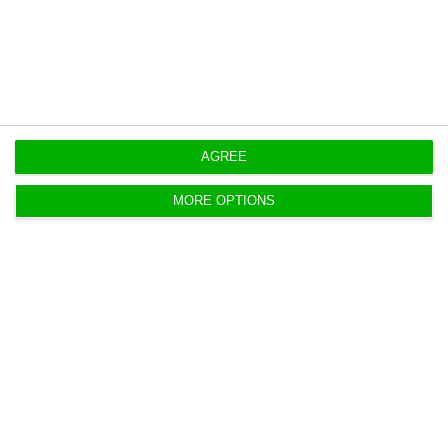
https://econews.pt/2020/09/16/portugal-with-negative-interest-rates-to-issue-six-and-12-month-debt/
Copiar
AGREE
MORE OPTIONS
Portugal to issue up to 1,750
million in short-term debt
ECO News,
11 September 2020
IGCP will hold next Wednesday a double auction of
six- and 12-month Treasury bills.