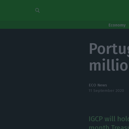
Economy
Portug
milli
ECO News
11 September 2020
IGCP will ho
month Treasu