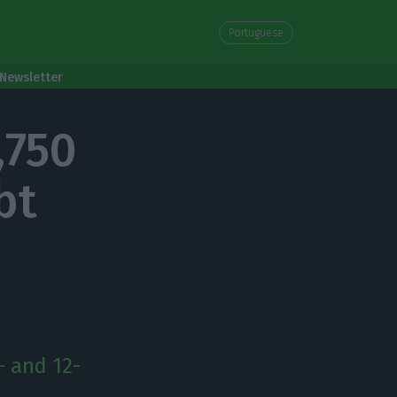
Portuguese
Newsletter
,750
bt
- and 12-