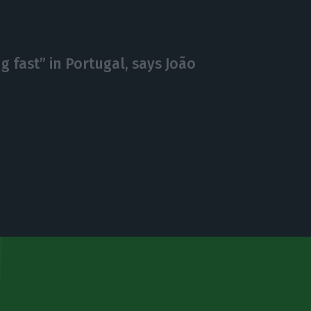
 fast” in Portugal, says João