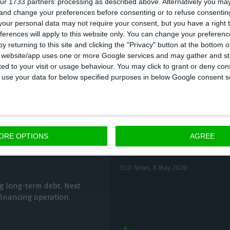
ur 1733 partners’ processing as described above. Alternatively you m
 and change your preferences before consenting or to refuse consentin
P issued 500 million with a rate of -0.467% and dema
our personal data may not require your consent, but you have a right t
imes.
ferences will apply to this website only. You can change your preferen
y returning to this site and clicking the "Privacy" button at the bottom
s website/app uses one or more Google services and may gather and st
ited to your visit or usage behaviour. You may click to grant or deny c
 to use your data for below specified purposes in below Google consent s
IGCP to issue up to 1,
ORE OPTIONS
AGREE
m debt market
bonds
ECO News,
8 May 2020
ng long-term debt. Next
 financing operation.