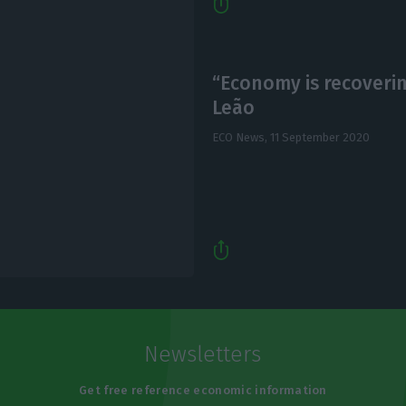
“Economy is recovering
Leão
ECO News,
11 September 2020
Newsletters
Get free reference economic information