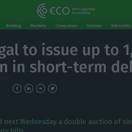
Banking
Markets
Companies
Opinion
Subscribe 
al to issue up to 1
on in short-term de
ld next Wednesday a double auction of six
ry bills.