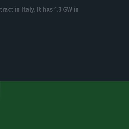
act in Italy. It has 1.3 GW in