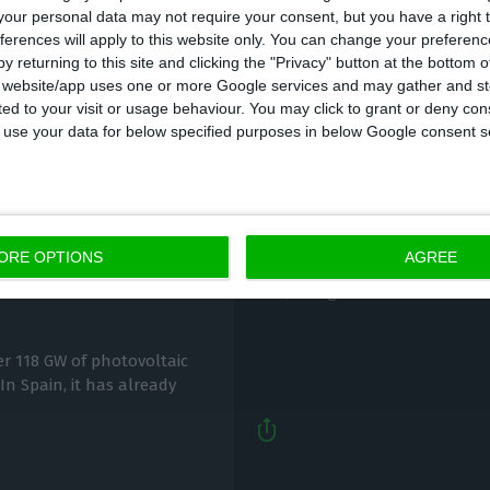
our personal data may not require your consent, but you have a right t
ferences will apply to this website only. You can change your preferen
y returning to this site and clicking the "Privacy" button at the bottom
s website/app uses one or more Google services and may gather and st
ited to your visit or usage behaviour. You may click to grant or deny c
 to use your data for below specified purposes in below Google consent s
EU approves sale by E
 in Portugal and
Total
ORE OPTIONS
AGREE
Lusa,
28 August 2020
er 118 GW of photovoltaic
 In Spain, it has already