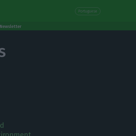
Portuguese
Newsletter
s
nd
nvironment