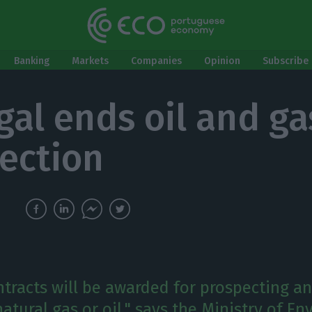
Banking
Markets
Companies
Opinion
Subscribe 
gal ends oil and ga
ection
tracts will be awarded for prospecting a
atural gas or oil," says the Ministry of E