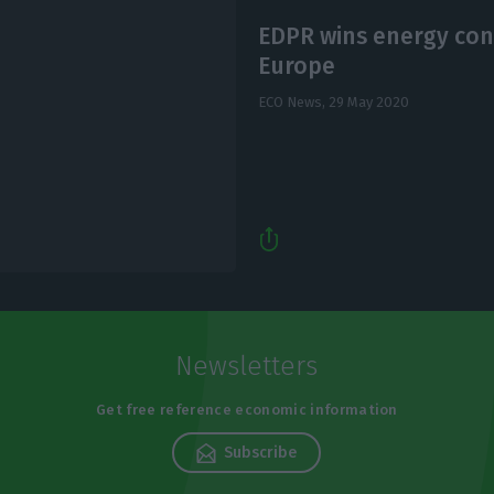
EDPR wins energy contr
Europe
ECO News,
29 May 2020
Newsletters
Get free reference economic information
Subscribe