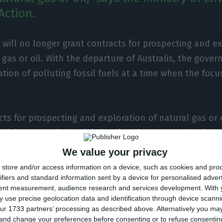
Action.
 will no longer grant contracts for prospecting and ex
 gas or oil. With the departure of Australis, the gov
ation of polluting fossil fuels at a time when the focu
ts for prospecting and exploration of natural gas or o
ficial source of the Ministry of Environment and Clima
conómico.
We value your privacy
store and/or access information on a device, such as cookies and pro
ion comes after Australis, which came to look for gas 
ifiers and standard information sent by a device for personalised adver
tent measurement, audience research and services development.
With 
 areas, decided to terminate the contract. According t
 use precise geolocation data and identification through device scanni
 itself that renounced the “Batalha” and “Pombal” c
ur 1733 partners’ processing as described above. Alternatively you m
 and change your preferences before consenting or to refuse consentin
 sent on August 24 to the Directorate-General for Ene