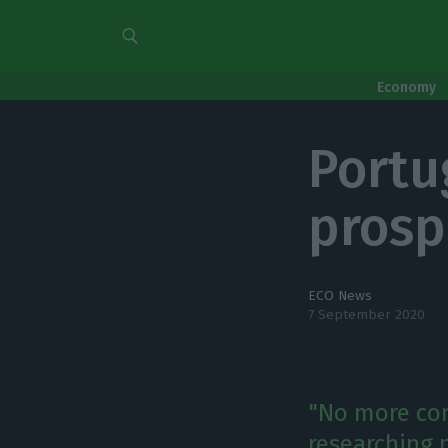
Economy
Portu
prosp
ECO News
7 September 2020
"No more con
researching n