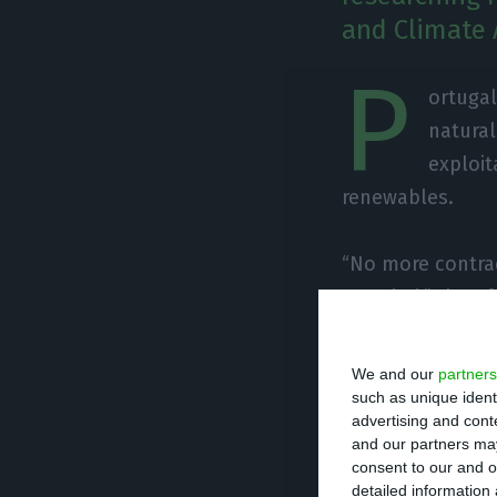
and Climate 
P
ortugal
natural
exploit
renewables.
“No more contrac
awarded,” the of
told to Jornal E
We and our
partners
The MAAC’s decis
such as unique ident
advertising and con
West and Central
and our partners may
was the company
consent to our and o
detailed information
through a letter