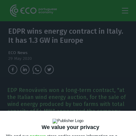
EDPR wins energy contract in Italy.
It has 1.3 GW in Europe
ECO News
29 May 2020
EDP Renováveis won a long-term contract, "at
the Italian wind energy auction, for the sale of
wind energy produced by two farms with total
capacity of 54 MW," announced the company.
E
We value your privacy
DP Renováveis won a 20-year contract at the
We and our
partners
store and/or access information on a