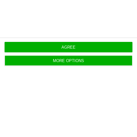
https://econews.pt/2020/05/29/edpr-wins-energy-contract-in-italy-it-has-1-3-gw-in-europe/
Copiar
AGREE
MORE OPTIONS
EDP Renováveis posts €62M profit
Q1 2020, up 2% YoY
Lusa,
7 May 2020
A company led by Manso Neto "produced 7.8 TWh of
clean energy," down -8% compared to last year.