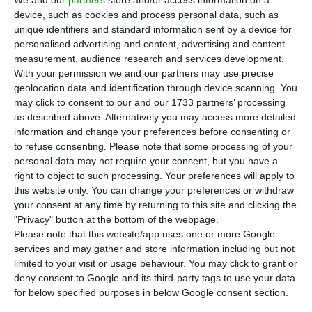
Italian wind energy auction, the company
device, such as cookies and process personal data, such as
announced this Thursday in a statement sent to
unique identifiers and standard information sent by a device for
the Securities Market Commission (CMVM). The
personalised advertising and content, advertising and content
operations of the projects in question are said to
measurement, audience research and services development.
With your permission we and our partners may use precise
begin next year. With these new contracts, EDP
geolocation data and identification through device scanning. You
Renováveis has already secured “1.3 GW of
may click to consent to our and our 1733 partners’ processing
projects to be installed in Europe under the 2019-
as described above. Alternatively you may access more detailed
information and change your preferences before consenting or
2022 Business Plan.”
to refuse consenting.
Please note that some processing of your
personal data may not require your consent, but you have a
“EDP Renováveis was awarded 20-year Contract-
right to object to such processing. Your preferences will apply to
this website only. You can change your preferences or withdraw
for-Difference (CfD) at the Italian wind auction to
your consent at any time by returning to this site and clicking the
sell electricity to be produced by 2 wind farms
"Privacy" button at the bottom of the webpage.
with a total capacity of 54 MW,” reads the note
Please note that this website/app uses one or more Google
services and may gather and store information including but not
released by the CMVM, which states that
limited to your visit or usage behaviour. You may click to grant or
Portuguese companies won 10% of the total
deny consent to Google and its third-party tags to use your data
capacity of the auction.
for below specified purposes in below Google consent section.