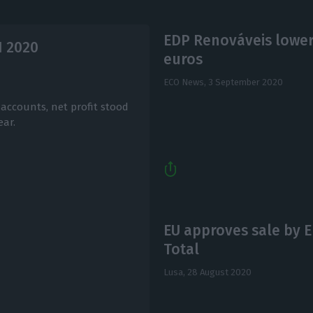
EDP Renováveis lowers
1 2020
euros
ECO News,
3 September 2020
accounts, net profit stood
ear.
EU approves sale by E
Total
Lusa,
28 August 2020