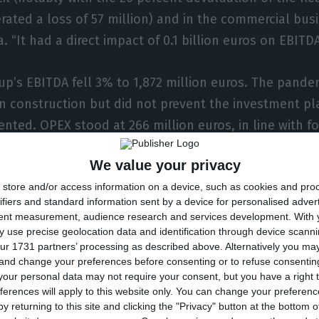
rated a loss of 57 million) and in the commercial busi
. “It had a direct impact of 0.1 billion euros on EBITD
up’s EBITDA fell 3% to 1,872 million euros. The pand
in construction but did not prevent the investment pl
nted. OPEX stood at 266 million euros, in line with fo
We value your privacy
me factors compensating for the pandemic, the CEO s
store and/or access information on a device, such as cookies and pro
ns.
ifiers and standard information sent by a device for personalised adver
tent measurement, audience research and services development.
With 
s been a difficult year, we are still on track,” he sai
 use precise geolocation data and identification through device scanni
ur 1731 partners’ processing as described above. Alternatively you m
 a profit of between 850 million and 900 million euros t
 and change your preferences before consenting or to refuse consentin
million in 2019. “We continue to see a very positive o
our personal data may not require your consent, but you have a right t
ferences will apply to this website only. You can change your preferen
he energy transition and create shareholder value.”
y returning to this site and clicking the "Privacy" button at the bottom