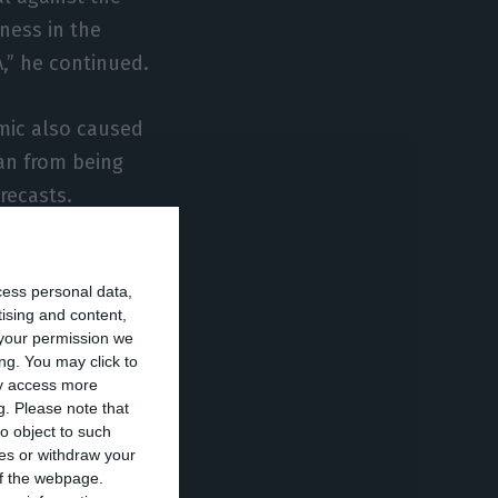
ness in the
A,” he continued.
emic also caused
an from being
recasts.
ays he already
cess personal data,
tising and content,
your permission we
d. The company’s
ng. You may click to
ay access more
his year,
g.
Please note that
utlook for EDP’s
o object to such
ces or withdraw your
 of the webpage.