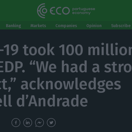
Banking
Markets
Companies
Opinion
Subscribe 
-19 took 100 millio
EDP. “We had a str
t,” acknowledges
ell d’Andrade