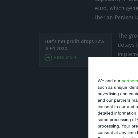
euro, which gene
Iberian Peninsula
The gro
EDP’s net profit drops 22%
delays 
in H1 2020
impleme
Read More
With so
We and our
partners
sees positive sig
such as unique ident
advertising and con
“Although 2020 ha
and our partners may
consent to our and o
projection is for
detailed information
compared to 854 
some processing of y
processing. Your pre
ability to lead t
consent at any time b