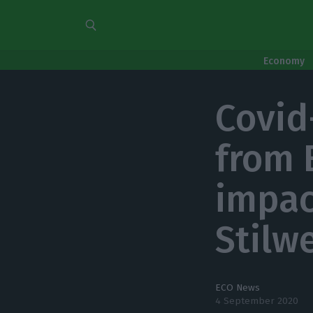
Economy
Covid
from 
impac
Stilw
ECO News
4 September 2020