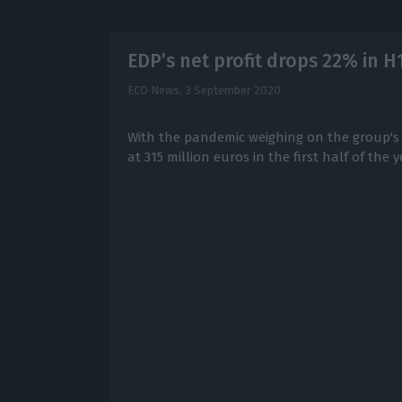
EDP’s net profit drops 22% in H
ECO News,
3 September 2020
With the pandemic weighing on the group's 
at 315 million euros in the first half of the y