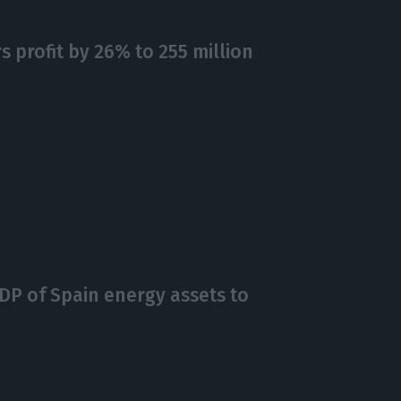
 profit by 26% to 255 million
DP of Spain energy assets to