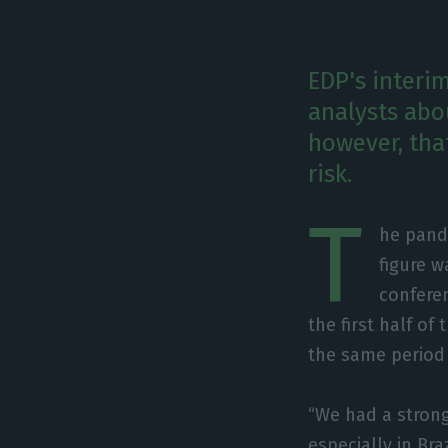
EDP's interim
analysts abo
however, tha
risk.
T
he pand
figure w
conferen
the first half o
the same period 
“We had a strong 
especially in Bra