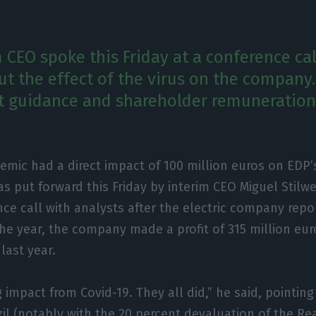
 CEO spoke this Friday at a conference cal
ut the effect of the virus on the company.
t guidance and shareholder remuneration 
emic had a direct impact of 100 million euros on EDP’
as put forward this Friday by interim CEO Miguel Stilwe
ce call with analysts after the electric company repor
f the year, the company made a profit of 315 million e
last year.
impact from Covid-19. They all did,” he said, pointing 
zil (notably with the 20 percent devaluation of the Re