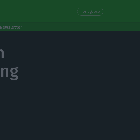
Portuguese
Newsletter
n
ong