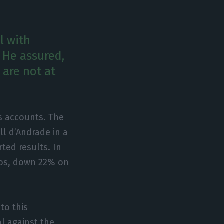
l with
 He assured,
are not at
s accounts. The
ll d’Andrade in a
ted results. In
uros, down 22% on
to this
al against the